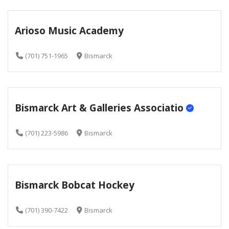
Arioso Music Academy
(701) 751-1965
Bismarck
Bismarck Art & Galleries Associatio
(701) 223-5986
Bismarck
Bismarck Bobcat Hockey
(701) 390-7422
Bismarck