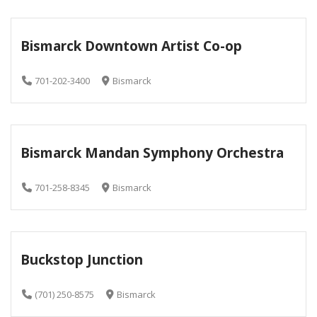
Bismarck Downtown Artist Co-op
701-202-3400
Bismarck
Bismarck Mandan Symphony Orchestra
701-258-8345
Bismarck
Buckstop Junction
(701) 250-8575
Bismarck