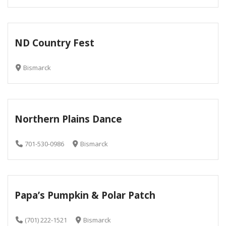
ND Country Fest
Bismarck
Northern Plains Dance
701-530-0986
Bismarck
Papa’s Pumpkin & Polar Patch
(701) 222-1521
Bismarck