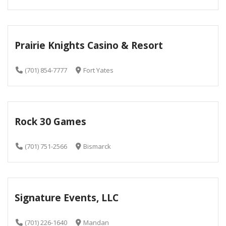
Prairie Knights Casino & Resort
(701) 854-7777
Fort Yates
Rock 30 Games
(701) 751-2566
Bismarck
Signature Events, LLC
(701) 226-1640
Mandan