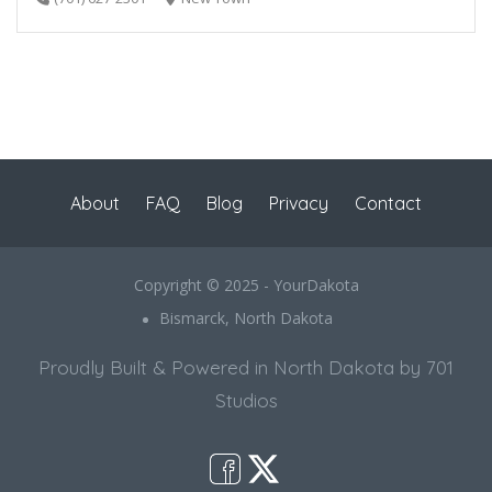
About
FAQ
Blog
Privacy
Contact
Copyright © 2025 - YourDakota
Bismarck, North Dakota
Proudly Built & Powered in North Dakota by 701
Studios