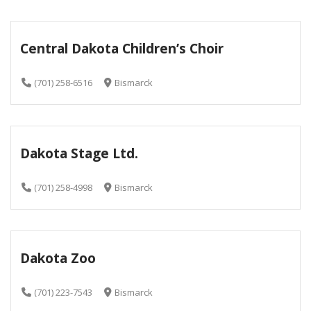
Central Dakota Children’s Choir
(701) 258-6516
Bismarck
Dakota Stage Ltd.
(701) 258-4998
Bismarck
Dakota Zoo
(701) 223-7543
Bismarck