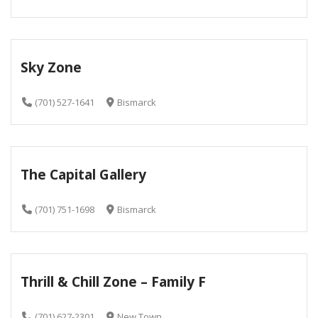
Sky Zone
(701) 527-1641
Bismarck
The Capital Gallery
(701) 751-1698
Bismarck
Thrill & Chill Zone – Family F
(701) 627-2301
New Town