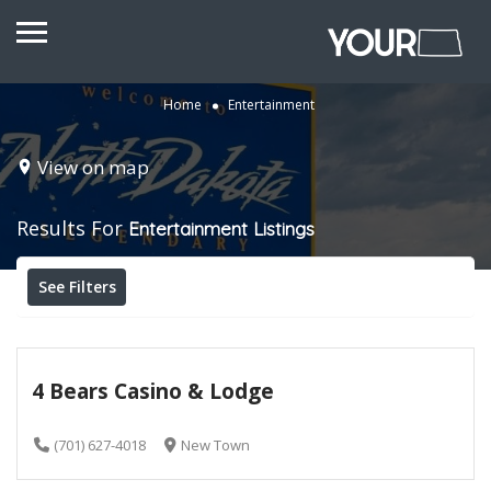
Home
Entertainment
View on map
Results For
Entertainment
Listings
See Filters
4 Bears Casino & Lodge
(701) 627-4018
New Town