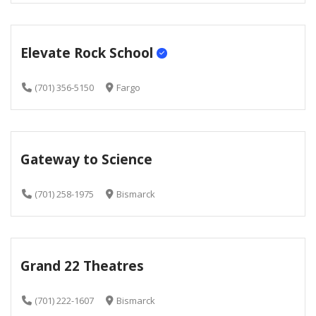
Elevate Rock School
(701) 356-5150
Fargo
Gateway to Science
(701) 258-1975
Bismarck
Grand 22 Theatres
(701) 222-1607
Bismarck