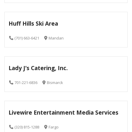
Huff Hills Ski Area
(701) 663-6421
Mandan
Lady J’s Catering, Inc.
701-221-6836
Bismarck
Livewire Entertainment Media Services
(320) 815-1288
Fargo