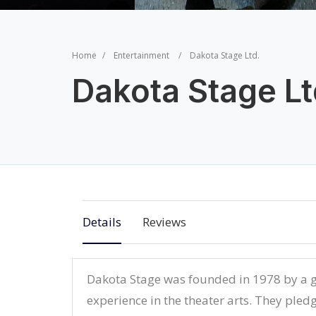
Home
Entertainment
Dakota Stage Ltd.
Dakota Stage Lt
Details
Reviews
Dakota Stage was founded in 1978 by a g
experience in the theater arts. They pledg