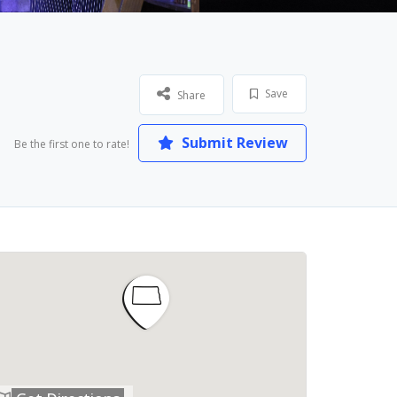
Save
Share
Submit Review
Be the first one to rate!