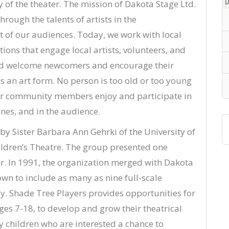
 of the theater. The mission of Dakota Stage Ltd.
rough the talents of artists in the
of our audiences. Today, we work with local
ions that engage local artists, volunteers, and
and welcome newcomers and encourage their
 an art form. No person is too old or too young
e our community members enjoy and participate in
nes, and in the audience.
y Sister Barbara Ann Gehrki of the University of
ldren’s Theatre. The group presented one
. In 1991, the organization merged with Dakota
wn to include as many as nine full-scale
y. Shade Tree Players provides opportunities for
es 7-18, to develop and grow their theatrical
y children who are interested a chance to