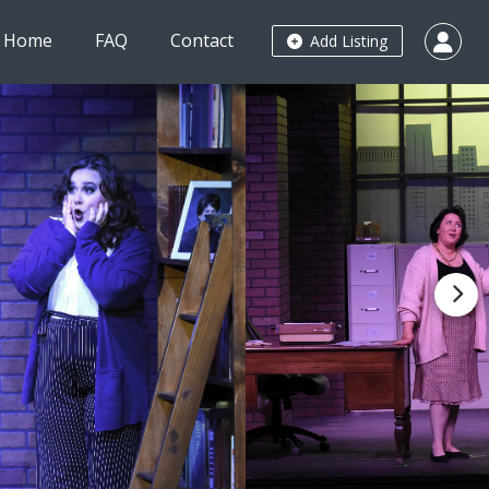
Home
FAQ
Contact
Add Listing