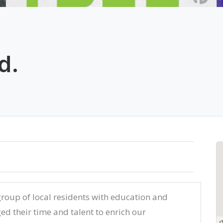
d.
roup of local residents with education and
ed their time and talent to enrich our