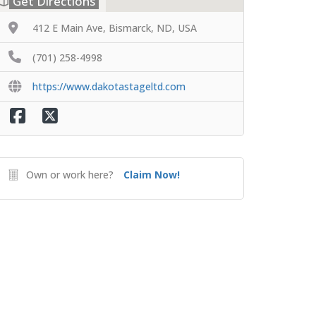
Get Directions
412 E Main Ave, Bismarck, ND, USA
(701) 258-4998
https://www.dakotastageltd.com
Own or work here?
Claim Now!