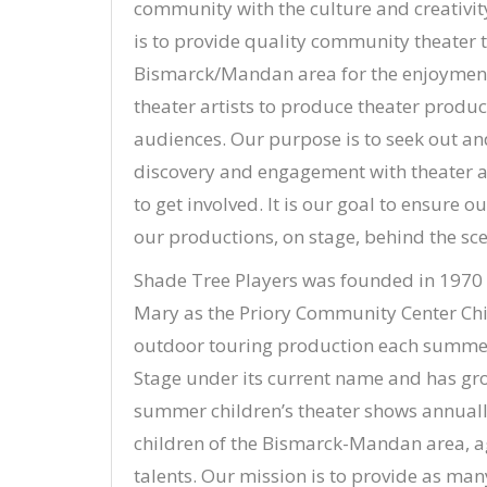
community with the culture and creativity
is to provide quality community theater th
Bismarck/Mandan area for the enjoyment 
theater artists to produce theater product
audiences. Our purpose is to seek out 
discovery and engagement with theater as
to get involved. It is our goal to ensur
our productions, on stage, behind the sce
Shade Tree Players was founded in 1970 b
Mary as the Priory Community Center Chi
outdoor touring production each summer
Stage under its current name and has gro
summer children’s theater shows annuall
children of the Bismarck-Mandan area, ag
talents. Our mission is to provide as man