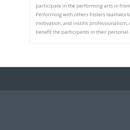
participate in the performing arts in fron
Performing with others fosters teamwor
motivation, and instills professionalism,
benefit the participants in their personal