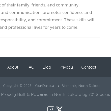
t of their family, friends, and community.
k and communication, promotes confidence and
 responsibility, and commitment. These skills will
 and professional lives for years to come.
About
FAQ
Blog
Privacy
Contact
Copyright © 2025 - YourDakota
Bismarck, North Dakota
Proudly Built & Powered in North Dakota by 701 Studios