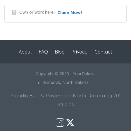
Own or work here?
Claim Now!
About
FAQ
Blog
Privacy
Contact
Copyright © 2025 - YourDakota
Bismarck, North Dakota
Proudly Built & Powered in North Dakota by 701
Studios