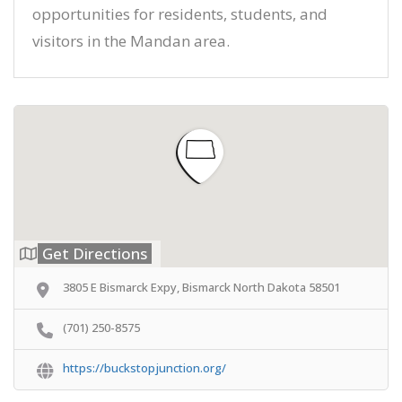
opportunities for residents, students, and
visitors in the Mandan area.
Get Directions
3805 E Bismarck Expy, Bismarck North Dakota 58501
(701) 250-8575
https://buckstopjunction.org/