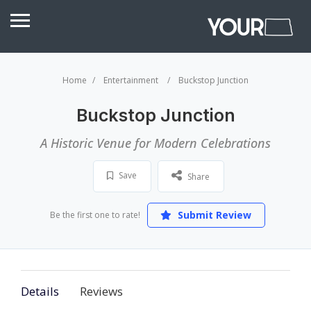
Home
Entertainment
Buckstop Junction
Buckstop Junction
A Historic Venue for Modern Celebrations
Save
Share
Submit Review
Be the first one to rate!
Details
Reviews