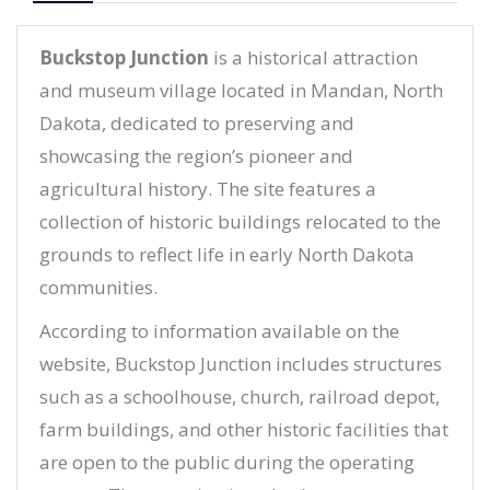
Buckstop Junction
is a historical attraction
and museum village located in Mandan, North
Dakota, dedicated to preserving and
showcasing the region’s pioneer and
agricultural history. The site features a
collection of historic buildings relocated to the
grounds to reflect life in early North Dakota
communities.
According to information available on the
website, Buckstop Junction includes structures
such as a schoolhouse, church, railroad depot,
farm buildings, and other historic facilities that
are open to the public during the operating