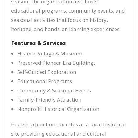
season. The organization also hosts
educational programs, community events, and
seasonal activities that focus on history,
heritage, and hands-on learning experiences.
Features & Services
Historic Village & Museum
Preserved Pioneer-Era Buildings
Self-Guided Exploration
Educational Programs
Community & Seasonal Events
Family-Friendly Attraction
Nonprofit Historical Organization
Buckstop Junction operates as a local historical
site providing educational and cultural