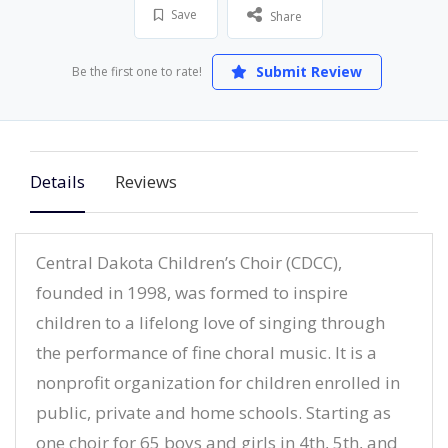
Save
Share
Submit Review
Be the first one to rate!
Details
Reviews
Central Dakota Children’s Choir (CDCC),
founded in 1998, was formed to inspire
children to a lifelong love of singing through
the performance of fine choral music. It is a
nonprofit organization for children enrolled in
public, private and home schools. Starting as
one choir for 65 boys and girls in 4th, 5th, and