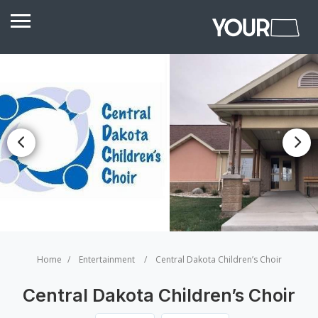
Home
Entertainment
Central Dakota Children’s Choir
Central Dakota Children’s Choir