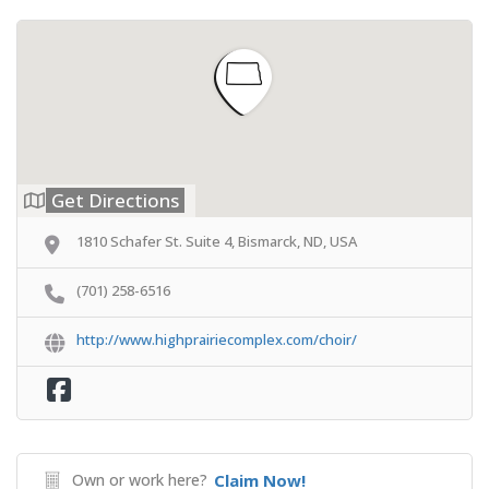
Get Directions
1810 Schafer St. Suite 4, Bismarck, ND, USA
(701) 258-6516
http://www.highprairiecomplex.com/choir/
Own or work here?
Claim Now!