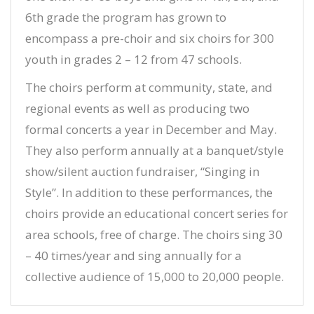
6th grade the program has grown to
encompass a pre-choir and six choirs for 300
youth in grades 2 – 12 from 47 schools.
The choirs perform at community, state, and
regional events as well as producing two
formal concerts a year in December and May.
They also perform annually at a banquet/style
show/silent auction fundraiser, “Singing in
Style”. In addition to these performances, the
choirs provide an educational concert series for
area schools, free of charge. The choirs sing 30
– 40 times/year and sing annually for a
collective audience of 15,000 to 20,000 people.