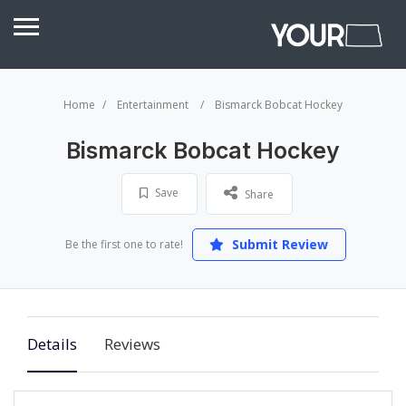
Home
Entertainment
Bismarck Bobcat Hockey
Bismarck Bobcat Hockey
Save
Share
Submit Review
Be the first one to rate!
Details
Reviews