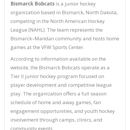
Bismarck Bobcats
is a junior hockey
organization based in Bismarck, North Dakota,
competing in the North American Hockey
League (NAHL). The team represents the
Bismarck–Mandan community and hosts home
games at the VFW Sports Center.
According to information available on the
website, the Bismarck Bobcats operate as a
Tier II junior hockey program focused on
player development and competitive league
play. The organization offers a full season
schedule of home and away games, fan
engagement opportunities, and youth hockey
involvement through camps, clinics, and
community events.