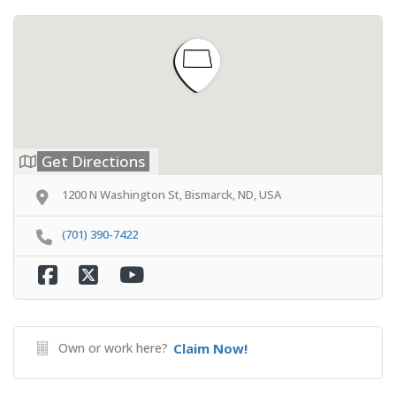
Get Directions
1200 N Washington St, Bismarck, ND, USA
(701) 390-7422
Own or work here?
Claim Now!