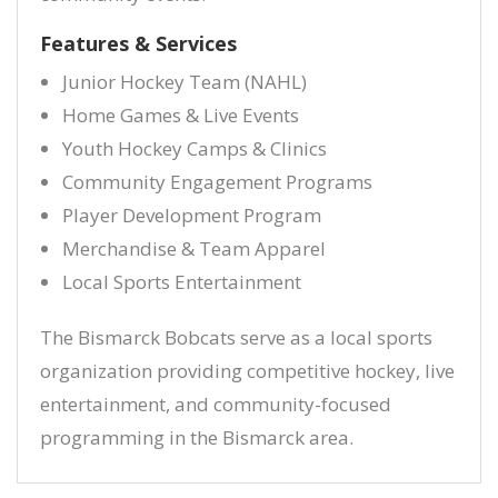
Features & Services
Junior Hockey Team (NAHL)
Home Games & Live Events
Youth Hockey Camps & Clinics
Community Engagement Programs
Player Development Program
Merchandise & Team Apparel
Local Sports Entertainment
The Bismarck Bobcats serve as a local sports
organization providing competitive hockey, live
entertainment, and community-focused
programming in the Bismarck area.