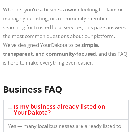
Whether you’re a business owner looking to claim or
manage your listing, or a community member
searching for trusted local services, this page answers
the most common questions about our platform.
We’ve designed YourDakota to be
simple,
transparent, and community-focused
, and this FAQ
is here to make everything even easier.
Business FAQ
Is my business already listed on
YourDakota?
Yes — many local businesses are already listed to