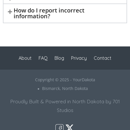
How do I report incorrect
information?
About
FAQ
Blog
Privacy
Contact
Copyright © 2025 - YourDakota
Bismarck, North Dakota
Proudly Built & Powered in North Dakota by 701
Studios