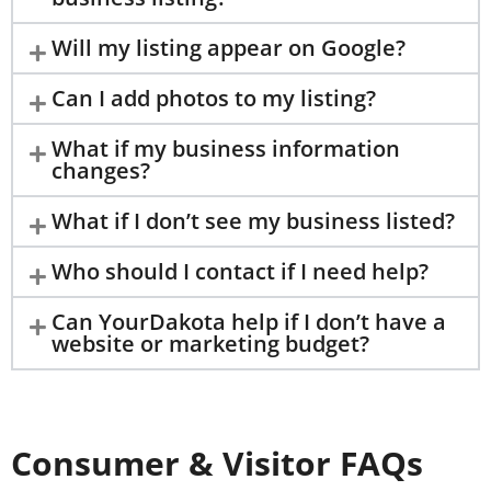
Will my listing appear on Google?
Can I add photos to my listing?
What if my business information
changes?
What if I don’t see my business listed?
Who should I contact if I need help?
Can YourDakota help if I don’t have a
website or marketing budget?
Consumer & Visitor FAQs