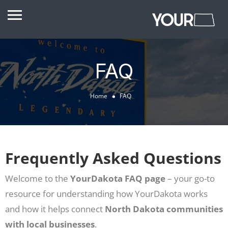
FAQ
Home
FAQ
Frequently Asked Questions
Welcome to the
YourDakota FAQ page
– your go-to
resource for understanding how YourDakota works
and how it helps connect
North Dakota communities
with local businesses
.