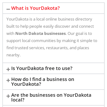
What is YourDakota?
YourDakota is a local online business directory
built to help people easily discover and connect
with
North Dakota businesses
. Our goal is to
support local communities by making it simple to
find trusted services, restaurants, and places
nearby.
Is YourDakota free to use?
How do I find a business on
YourDakota?
Are the businesses on YourDakota
local?