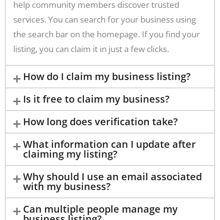
help community members discover trusted
services. You can search for your business using
the search bar on the homepage. If you find your
listing, you can claim it in just a few clicks.
How do I claim my business listing?
Is it free to claim my business?
How long does verification take?
What information can I update after
claiming my listing?
Why should I use an email associated
with my business?
Can multiple people manage my
business listing?