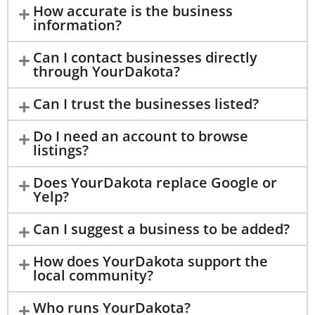
How accurate is the business
information?
Can I contact businesses directly
through YourDakota?
Can I trust the businesses listed?
Do I need an account to browse
listings?
Does YourDakota replace Google or
Yelp?
Can I suggest a business to be added?
How does YourDakota support the
local community?
Who runs YourDakota?