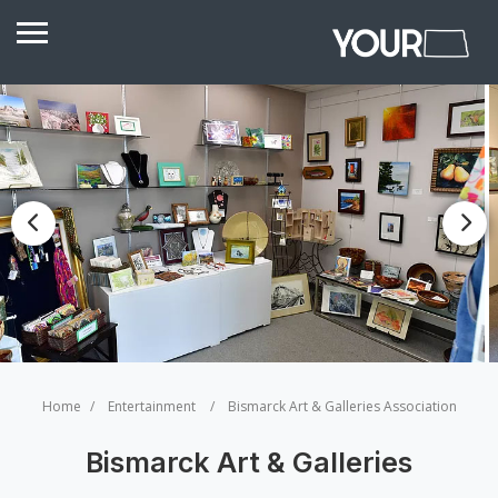
Home
Entertainment
Bismarck Art & Galleries Association
Bismarck Art & Galleries