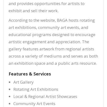
and provides opportunities for artists to
exhibit and sell their work.
According to the website, BAGA hosts rotating
art exhibitions, community art events, and
educational programs designed to encourage
artistic engagement and appreciation. The
gallery features artwork from regional artists
across a variety of mediums and serves as both
an exhibition space and a public arts resource.
Features & Services
Art Gallery
Rotating Art Exhibitions
Local & Regional Artist Showcases
Community Art Events