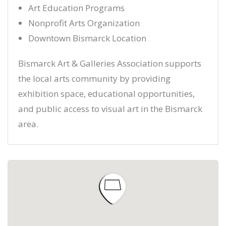
Art Education Programs
Nonprofit Arts Organization
Downtown Bismarck Location
Bismarck Art & Galleries Association supports
the local arts community by providing
exhibition space, educational opportunities,
and public access to visual art in the Bismarck
area.