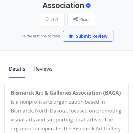
Association
Save
Share
Submit Review
Be the first one to rate!
Details
Reviews
Bismarck Art & Galleries Association (BAGA)
is a nonprofit arts organization based in
Bismarck, North Dakota, focused on promoting
visual arts and supporting local artists. The
organization operates the Bismarck Art Gallery