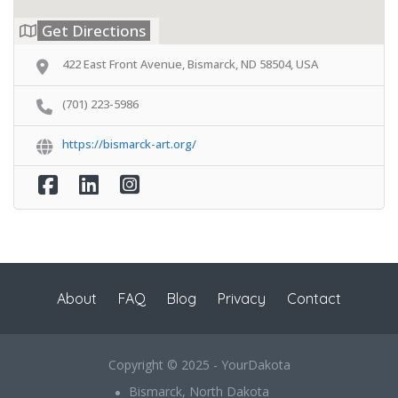
Get Directions
422 East Front Avenue, Bismarck, ND 58504, USA
(701) 223-5986
https://bismarck-art.org/
About
FAQ
Blog
Privacy
Contact
Copyright © 2025 - YourDakota
Bismarck, North Dakota