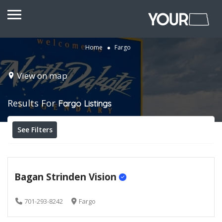
Home
Fargo
View on map
Results For
Fargo
Listings
See Filters
Bagan Strinden Vision
701-293-8242
Fargo