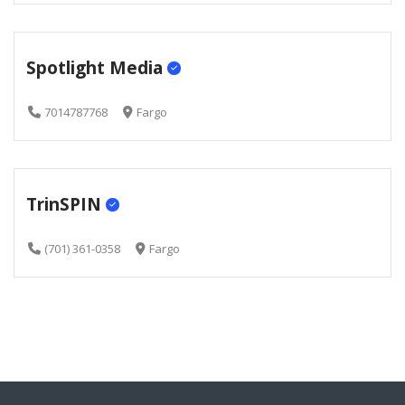
Spotlight Media
7014787768
Fargo
TrinSPIN
(701) 361-0358
Fargo