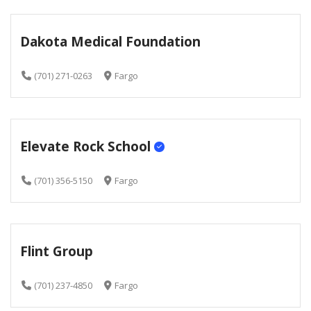
Dakota Medical Foundation
(701) 271-0263
Fargo
Elevate Rock School
(701) 356-5150
Fargo
Flint Group
(701) 237-4850
Fargo