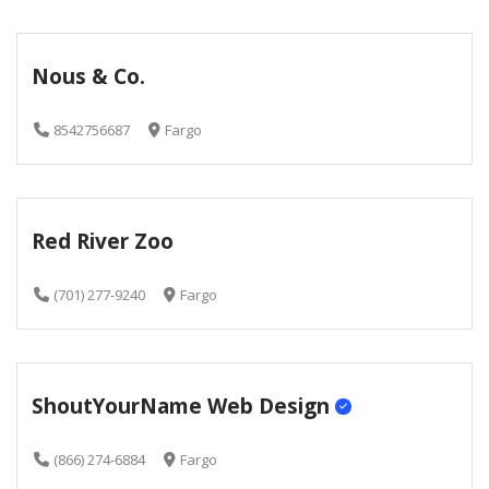
Nous & Co.
8542756687
Fargo
Red River Zoo
(701) 277-9240
Fargo
ShoutYourName Web Design
(866) 274-6884
Fargo