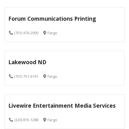
Forum Communications Printing
(701) 476-2000
Fargo
Lakewood ND
(701) 751-6191
Fargo
Livewire Entertainment Media Services
(320) 815-1288
Fargo