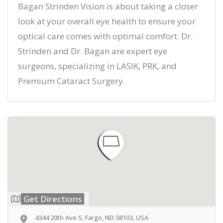
Bagan Strinden Vision is about taking a closer
look at your overall eye health to ensure your
optical care comes with optimal comfort. Dr.
Strinden and Dr. Bagan are expert eye
surgeons, specializing in LASIK, PRK, and
Premium Cataract Surgery.
Get Directions
4344 20th Ave S, Fargo, ND 58103, USA