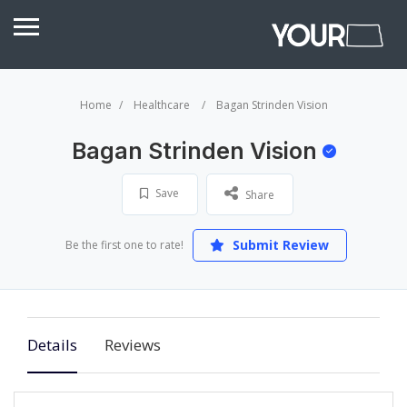
Home
Healthcare
Bagan Strinden Vision
Bagan Strinden Vision
Save
Share
Submit Review
Be the first one to rate!
Details
Reviews