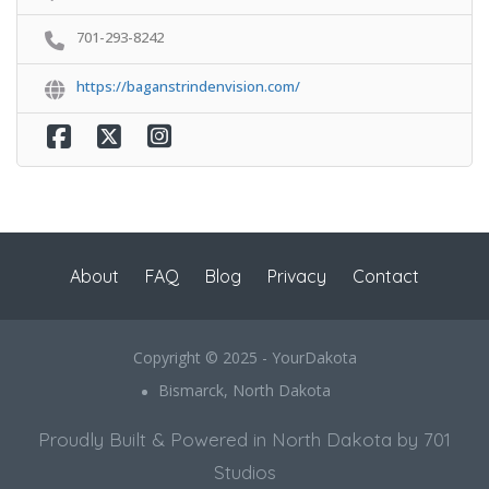
701-293-8242
https://baganstrindenvision.com/
About
FAQ
Blog
Privacy
Contact
Copyright © 2025 - YourDakota
Bismarck, North Dakota
Proudly Built & Powered in North Dakota by 701
Studios