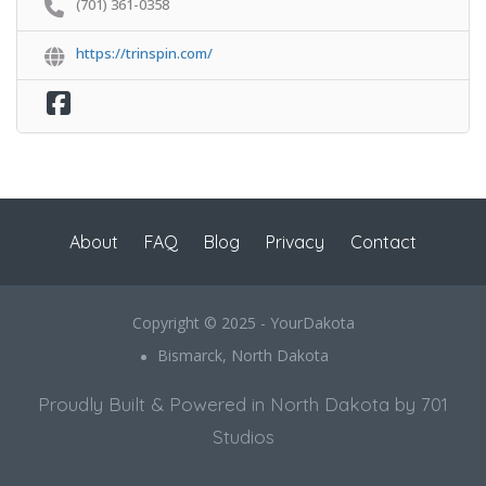
(701) 361-0358
https://trinspin.com/
About
FAQ
Blog
Privacy
Contact
Copyright © 2025 - YourDakota
Bismarck, North Dakota
Proudly Built & Powered in North Dakota by 701
Studios