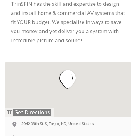
TrinSPIN has the skill and expertise to design
and install home & commercial AV systems that
fit YOUR budget. We specialize in ways to save
you money and yet deliver you a system with
incredible picture and sound!
Get Directions
3042 39th St S, Fargo, ND, United States