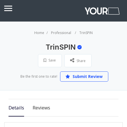
Home
Professional
TrinSPIN
TrinSPIN
Save
Share
Submit Review
Be the first one to rate!
Details
Reviews