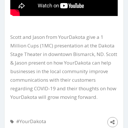
Scott and Jason from YourDakota give a 1
Million Cups (1MC) presentation at the Dakota
Stage Theater in downtown Bismarck, ND. Scott
& Jason present on how YourDakota can help
businesses in the local community improve
communications with their customers
regarding COVID-19 and their thoughts on how
YourDakota will grow moving forward.
#YourDakota