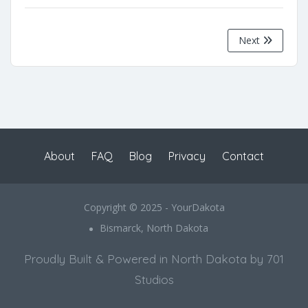
Next
About
FAQ
Blog
Privacy
Contact
Copyright © 2025 - YourDakota
Bismarck, North Dakota
Proudly Built & Powered in North Dakota by 701
Studios