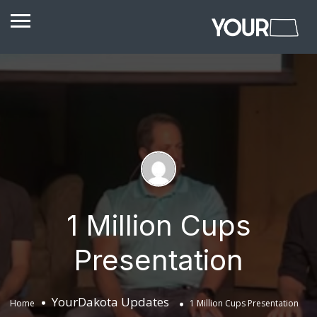
1 Million Cups
Presentation
YourDakota Updates
Home
1 Million Cups Presentation