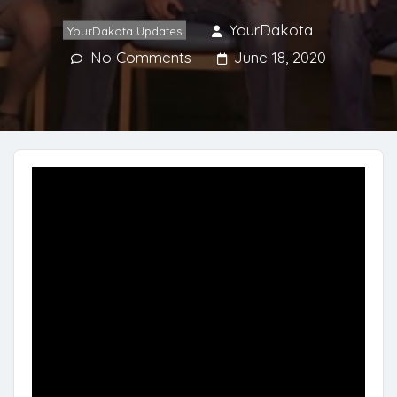
YourDakota
YourDakota Updates
No Comments
June 18, 2020