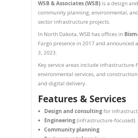
WSB & Associates (WSB)
is a design and
community planning, environmental, and c
sector infrastructure projects.
In North Dakota, WSB has offices in
Bism
Fargo presence in 2017 and announced a 
3, 2023.
Key service areas include infrastructure
environmental services, and constructio
and digital delivery.
Features & Services
Design and consulting
for infrastruc
Engineering
(infrastructure-focused)
Community planning