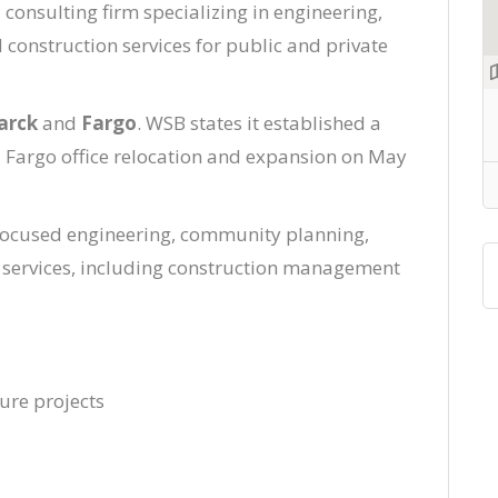
 consulting firm specializing in engineering,
onstruction services for public and private
arck
and
Fargo
. WSB states it established a
Fargo office relocation and expansion on May
-focused engineering, community planning,
n services, including construction management
ture projects