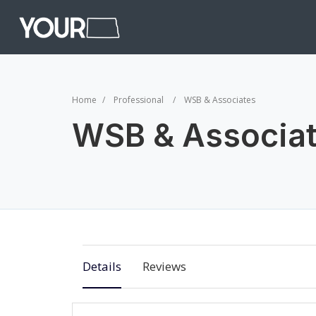
Home
Professional
WSB & Associates
WSB & Associa
Details
Reviews