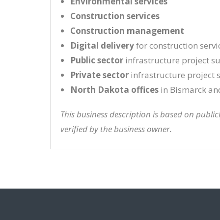
Environmental services
Construction services
Construction management
Digital delivery
for construction servi
Public sector
infrastructure project s
Private sector
infrastructure project
North Dakota offices
in Bismarck an
This business description is based on publi
verified by the business owner.