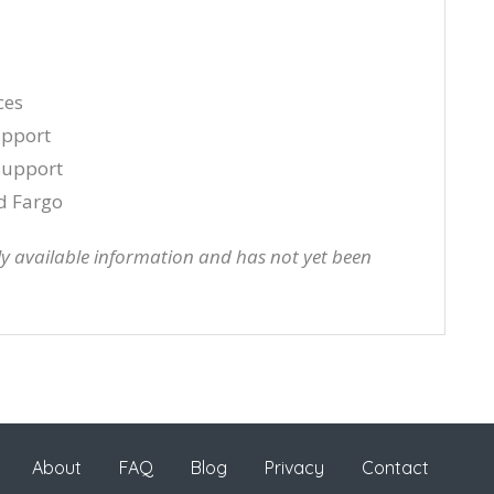
ces
upport
 support
d Fargo
cly available information and has not yet been
About
FAQ
Blog
Privacy
Contact