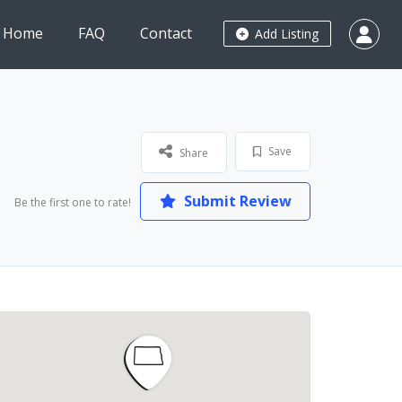
Home
FAQ
Contact
Add Listing
Save
Share
Submit Review
Be the first one to rate!