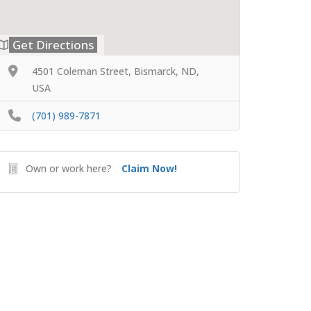
Get Directions
4501 Coleman Street, Bismarck, ND,
USA
(701) 989-7871
Own or work here?
Claim Now!