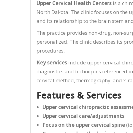
Upper Cervical Health Centers
is a chir
North Dakota. The clinic focuses on the u
and its relationship to the brain stem an
The practice provides non-drug, non-surg
personalized. The clinic describes its pr
procedures.
Key services
include upper cervical chir
diagnostics and techniques referenced in 
cervical method, thermography, and x-ra
Features & Services
Upper cervical chiropractic assessm
Upper cervical care/adjustments
Focus on the upper cervical spine
(to