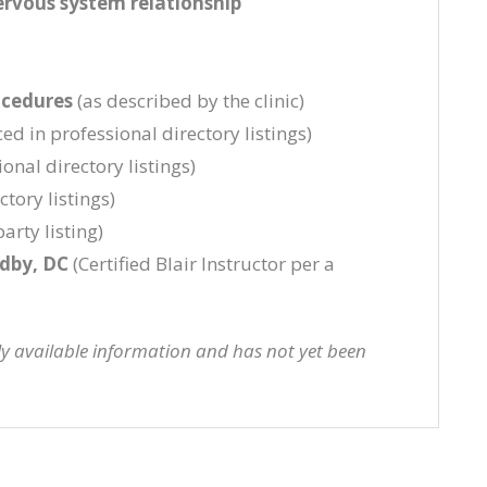
ervous system relationship
ocedures
(as described by the clinic)
ed in professional directory listings)
onal directory listings)
tory listings)
arty listing)
ndby, DC
(Certified Blair Instructor per a
cly available information and has not yet been