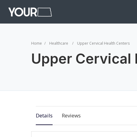
Home
Healthcare
Upper Cervical Health Centers
Upper Cervical 
Details
Reviews