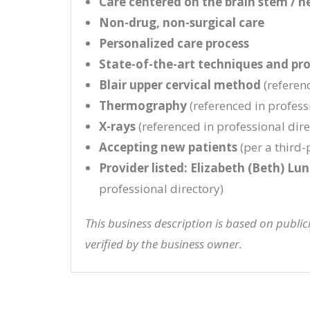
Care centered on the brain stem / n
Non-drug, non-surgical care
Personalized care process
State-of-the-art techniques and pr
Blair upper cervical method
(referenc
Thermography
(referenced in professi
X-rays
(referenced in professional direc
Accepting new patients
(per a third-p
Provider listed: Elizabeth (Beth) Lu
professional directory)
This business description is based on publi
verified by the business owner.