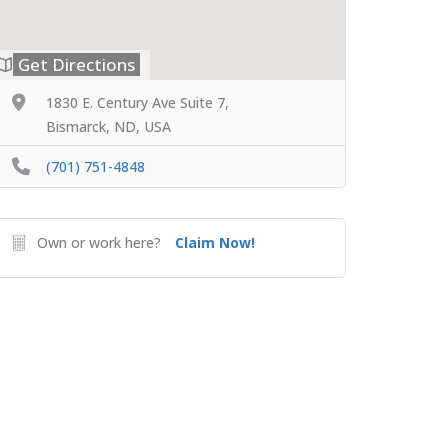
Get Directions
1830 E. Century Ave Suite 7,
Bismarck, ND, USA
(701) 751-4848
Own or work here?
Claim Now!