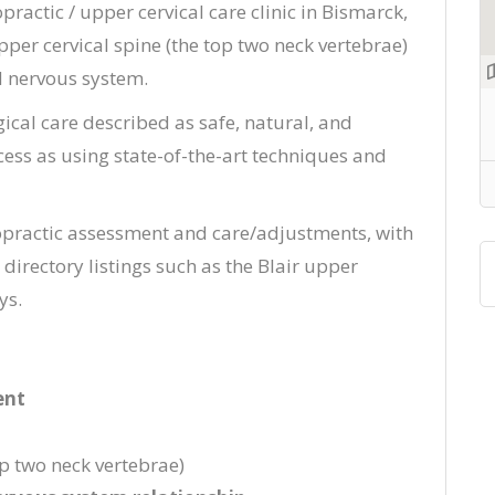
opractic / upper cervical care clinic in Bismarck,
pper cervical spine (the top two neck vertebrae)
d nervous system.
ical care described as safe, natural, and
ocess as using state-of-the-art techniques and
opractic assessment and care/adjustments, with
directory listings such as the Blair upper
ys.
ent
p two neck vertebrae)