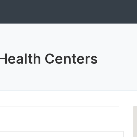
Health Centers