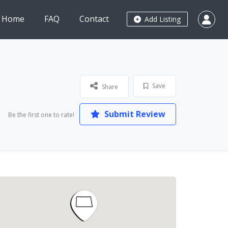
Home
FAQ
Contact
Add Listing
Save
Share
Submit Review
Be the first one to rate!