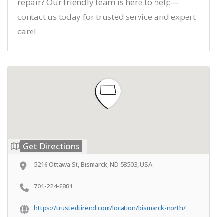
repair? Our friendly team is here to help—
contact us today for trusted service and expert
care!
Get Directions
5216 Ottawa St, Bismarck, ND 58503, USA
701-224-8881
https://trustedtirend.com/location/bismarck-north/