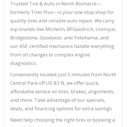
Trusted Tire & Auto in North Bismarck—
formerly Tires Plus—is your one-stop shop for
quality tires and reliable auto repair. We carry
top brands like Michelin, BFGoodrich, Uniroyal,
Bridgestone, Goodyear, and Yokohama, and
our ASE-certified mechanics handle everything
from oil changes to complex engine
diagnostics.
Conveniently located just 5 minutes from North
Central Park off US-83 N, we offer quick,
affordable service on tires, brakes, alignments,
and more. Take advantage of our specials,
deals, and financing options for extra savings.
Need help choosing the right tires or booking a