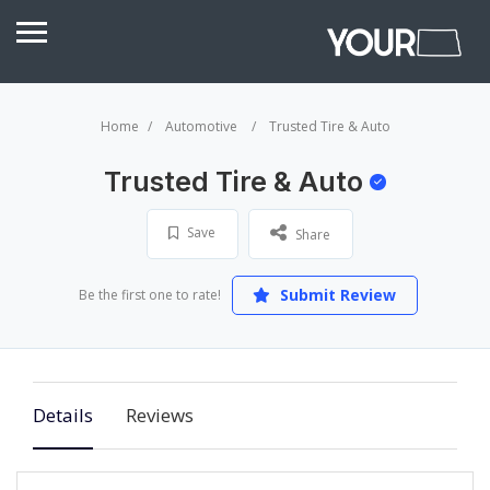
Home
Automotive
Trusted Tire & Auto
Trusted Tire & Auto
Save
Share
Submit Review
Be the first one to rate!
Details
Reviews