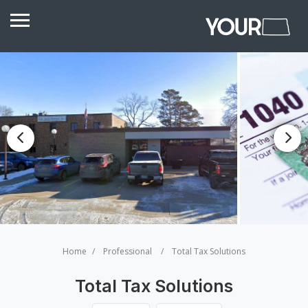
Home
Professional
Total Tax Solutions
Total Tax Solutions