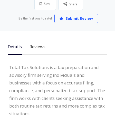
Save
Share
Submit Review
Be the first one to rate!
Details
Reviews
Total Tax Solutions is a tax preparation and
advisory firm serving individuals and
businesses with a focus on accurate filing,
compliance, and personalized tax support. The
firm works with clients seeking assistance with
both routine tax returns and more complex tax
situations.