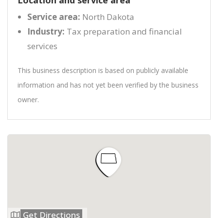
Location and service area
Service area:
North Dakota
Industry:
Tax preparation and financial
services
This business description is based on publicly available
information and has not yet been verified by the business
owner.
Get Directions