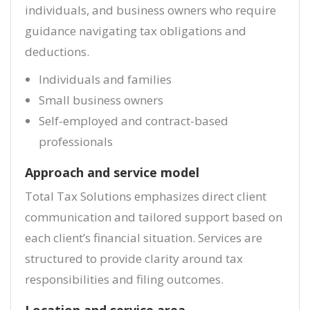
individuals, and business owners who require
guidance navigating tax obligations and
deductions.
Individuals and families
Small business owners
Self-employed and contract-based
professionals
Approach and service model
Total Tax Solutions emphasizes direct client
communication and tailored support based on
each client’s financial situation. Services are
structured to provide clarity around tax
responsibilities and filing outcomes.