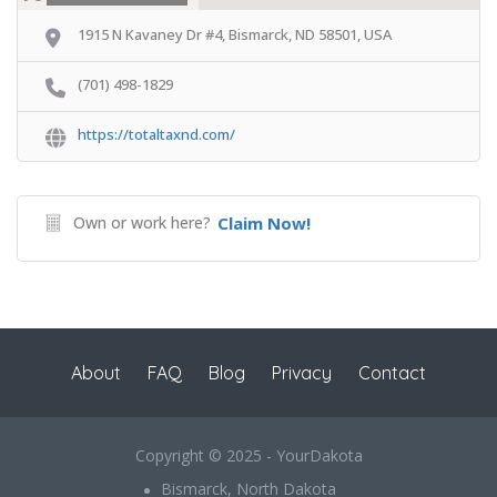
1915 N Kavaney Dr #4, Bismarck, ND 58501, USA
(701) 498-1829
https://totaltaxnd.com/
Own or work here?
Claim Now!
About
FAQ
Blog
Privacy
Contact
Copyright © 2025 - YourDakota
Bismarck, North Dakota