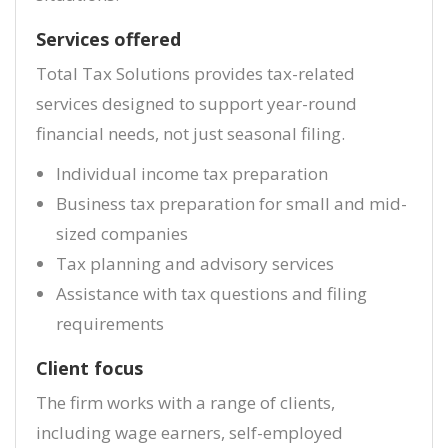
Services offered
Total Tax Solutions provides tax-related
services designed to support year-round
financial needs, not just seasonal filing.
Individual income tax preparation
Business tax preparation for small and mid-
sized companies
Tax planning and advisory services
Assistance with tax questions and filing
requirements
Client focus
The firm works with a range of clients,
including wage earners, self-employed