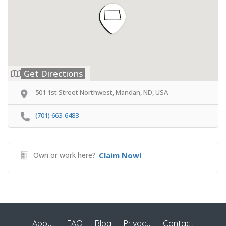
Get Directions
501 1st Street Northwest, Mandan, ND, USA
(701) 663-6483
Own or work here?
Claim Now!
About
FAQ
Blog
Privacy
Contact