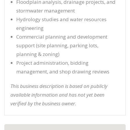
Floodplain analysis, drainage projects, and
stormwater management
Hydrology studies and water resources
engineering
Commercial planning and development
support (site planning, parking lots,
planning & zoning)
Project administration, bidding
management, and shop drawing reviews
This business description is based on publicly
available information and has not yet been
verified by the business owner.