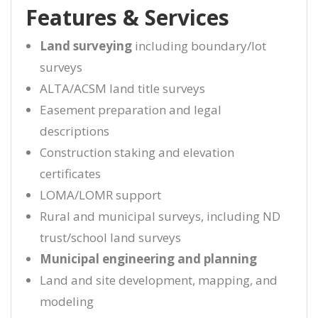
Features & Services
Land surveying
including boundary/lot
surveys
ALTA/ACSM land title surveys
Easement preparation and legal
descriptions
Construction staking and elevation
certificates
LOMA/LOMR support
Rural and municipal surveys, including ND
trust/school land surveys
Municipal engineering and planning
Land and site development, mapping, and
modeling