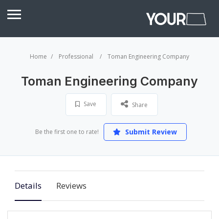
Home
Professional
Toman Engineering Company
Toman Engineering Company
Save
Share
Submit Review
Be the first one to rate!
Details
Reviews