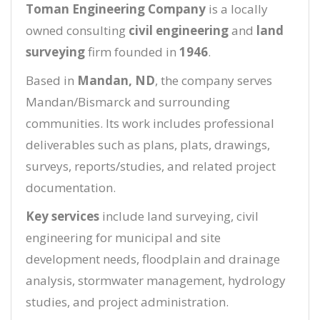
Toman Engineering Company
is a locally
owned consulting
civil engineering
and
land
surveying
firm founded in
1946
.
Based in
Mandan, ND
, the company serves
Mandan/Bismarck and surrounding
communities. Its work includes professional
deliverables such as plans, plats, drawings,
surveys, reports/studies, and related project
documentation.
Key services
include land surveying, civil
engineering for municipal and site
development needs, floodplain and drainage
analysis, stormwater management, hydrology
studies, and project administration.