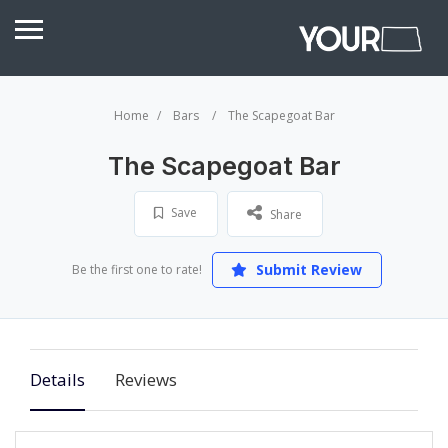
Home
Bars
The Scapegoat Bar
The Scapegoat Bar
Save
Share
Submit Review
Be the first one to rate!
Details
Reviews