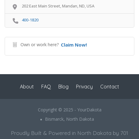
202 East Main Street, Mandan, ND, USA
400-1820
Own or work here?
Claim Now!
About
FAQ
Blog
Privacy
Contact
Copyright © 2025 - YourDakota
Bismarck, North Dakota
Proudly Built & Powered in North Dakota by 701