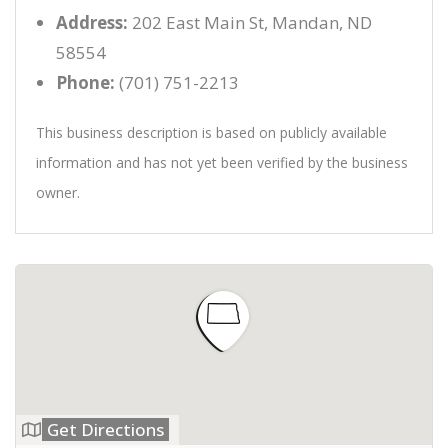
Address:
202 East Main St, Mandan, ND
58554
Phone:
(701) 751-2213
This business description is based on publicly available
information and has not yet been verified by the business
owner.
Get Directions