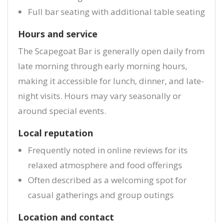
Full bar seating with additional table seating
Hours and service
The Scapegoat Bar is generally open daily from
late morning through early morning hours,
making it accessible for lunch, dinner, and late-
night visits. Hours may vary seasonally or
around special events.
Local reputation
Frequently noted in online reviews for its
relaxed atmosphere and food offerings
Often described as a welcoming spot for
casual gatherings and group outings
Location and contact