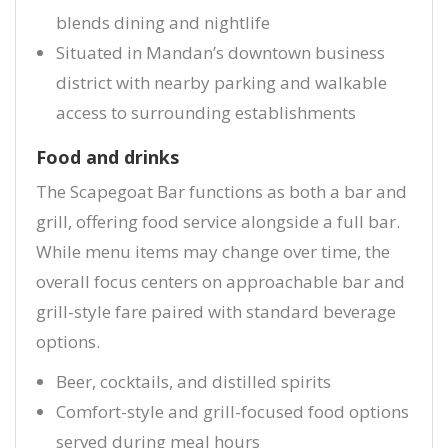
blends dining and nightlife
Situated in Mandan’s downtown business
district with nearby parking and walkable
access to surrounding establishments
Food and drinks
The Scapegoat Bar functions as both a bar and
grill, offering food service alongside a full bar.
While menu items may change over time, the
overall focus centers on approachable bar and
grill-style fare paired with standard beverage
options.
Beer, cocktails, and distilled spirits
Comfort-style and grill-focused food options
served during meal hours