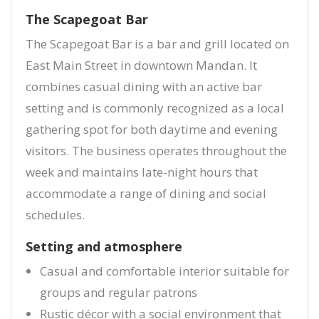
The Scapegoat Bar
The Scapegoat Bar is a bar and grill located on
East Main Street in downtown Mandan. It
combines casual dining with an active bar
setting and is commonly recognized as a local
gathering spot for both daytime and evening
visitors. The business operates throughout the
week and maintains late-night hours that
accommodate a range of dining and social
schedules.
Setting and atmosphere
Casual and comfortable interior suitable for
groups and regular patrons
Rustic décor with a social environment that