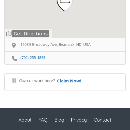
Get Directions
1503 E Broadway Ave, Bismarck, ND, USA
(701) 255-1859
Own or work here?
Claim Now!
About
FAQ
Blog
Privacy
Contact