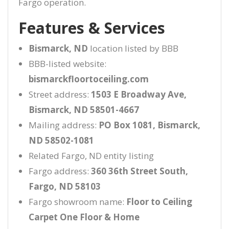
Fargo operation.
Features & Services
Bismarck, ND
location listed by BBB
BBB-listed website:
bismarckfloortoceiling.com
Street address:
1503 E Broadway Ave,
Bismarck, ND 58501-4667
Mailing address:
PO Box 1081, Bismarck,
ND 58502-1081
Related Fargo, ND entity listing
Fargo address:
360 36th Street South,
Fargo, ND 58103
Fargo showroom name:
Floor to Ceiling
Carpet One Floor & Home