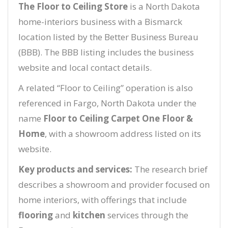
The Floor to Ceiling Store
is a North Dakota
home-interiors business with a Bismarck
location listed by the Better Business Bureau
(BBB). The BBB listing includes the business
website and local contact details.
A related “Floor to Ceiling” operation is also
referenced in Fargo, North Dakota under the
name
Floor to Ceiling Carpet One Floor &
Home
, with a showroom address listed on its
website.
Key products and services:
The research brief
describes a showroom and provider focused on
home interiors, with offerings that include
flooring
and
kitchen
services through the