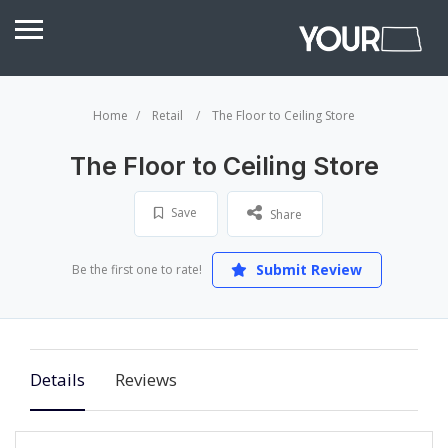
Home
Retail
The Floor to Ceiling Store
The Floor to Ceiling Store
Save
Share
Submit Review
Be the first one to rate!
Details
Reviews