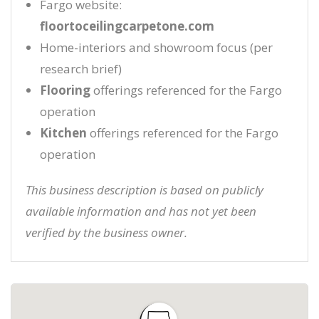
Fargo website:
floortoceilingcarpetone.com
Home-interiors and showroom focus (per
research brief)
Flooring
offerings referenced for the Fargo
operation
Kitchen
offerings referenced for the Fargo
operation
This business description is based on publicly
available information and has not yet been
verified by the business owner.