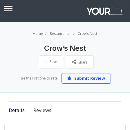
Home
Restaurants
Crow’s Nest
Crow’s Nest
Save
Share
Submit Review
Be the first one to rate!
Details
Reviews