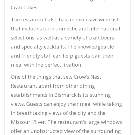
Crab Cakes.
The restaurant also has an extensive wine list
that includes both domestic and international
selections, as well as a variety of craft beers
and specialty cocktails. The knowledgeable
and friendly staff can help guests pair their
meal with the perfect libation.
One of the things that sets Crow’s Nest
Restaurant apart from other dining
establishments in Bismarck is its stunning
views. Guests can enjoy their meal while taking
in breathtaking views of the city and the
Missouri River. The restaurant’s large windows
offer an unobstructed view of the surrounding