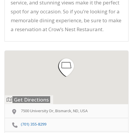
service, and stunning views make it the perfect
spot for any occasion. So if you’re looking for a
memorable dining experience, be sure to make
a reservation at Crow’s Nest Restaurant.
Get Directions
7500 University Dr, Bismarck, ND, USA
(701) 355-8299