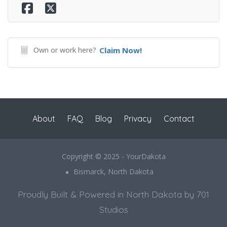
Own or work here?
Claim Now!
About
FAQ
Blog
Privacy
Contact
Copyright © 2025 - YourDakota
Bismarck, North Dakota
Proudly Built & Powered in North Dakota by 701
Studios