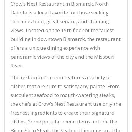
Crow’s Nest Restaurant in Bismarck, North
Dakota is a local favorite for those seeking
delicious food, great service, and stunning
views. Located on the 15th floor of the tallest
building in downtown Bismarck, the restaurant
offers a unique dining experience with
panoramic views of the city and the Missouri
River.
The restaurant’s menu features a variety of
dishes that are sure to satisfy any palate. From
succulent seafood to mouth-watering steaks,
the chefs at Crow’s Nest Restaurant use only the
freshest ingredients to create their signature
dishes. Some popular menu items include the
Bison Strip Steak, the Seafood Linguine, and the