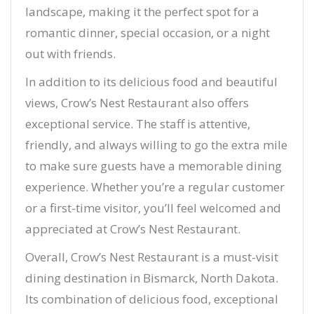
landscape, making it the perfect spot for a
romantic dinner, special occasion, or a night
out with friends.
In addition to its delicious food and beautiful
views, Crow’s Nest Restaurant also offers
exceptional service. The staff is attentive,
friendly, and always willing to go the extra mile
to make sure guests have a memorable dining
experience. Whether you’re a regular customer
or a first-time visitor, you’ll feel welcomed and
appreciated at Crow’s Nest Restaurant.
Overall, Crow’s Nest Restaurant is a must-visit
dining destination in Bismarck, North Dakota.
Its combination of delicious food, exceptional