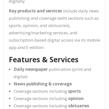
digitally.
Key products and services
include daily news
publishing and coverage (with sections such as
sports, opinion, and obituaries),
advertising/marketing services, and
subscription-based digital access via its mobile
app and E-edition.
Features & Services
Daily newspaper
publication (print and
digital)
News publishing & coverage
Coverage sections including
sports
Coverage sections including
opinion
Coverage sections including
obituaries