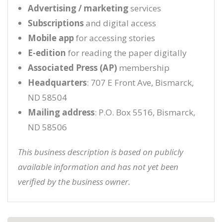
Advertising / marketing
services
Subscriptions
and digital access
Mobile app
for accessing stories
E-edition
for reading the paper digitally
Associated Press (AP)
membership
Headquarters
: 707 E Front Ave, Bismarck,
ND 58504
Mailing address
: P.O. Box 5516, Bismarck,
ND 58506
This business description is based on publicly
available information and has not yet been
verified by the business owner.