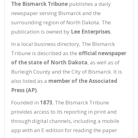
The Bismarck Tribune
publishes a daily
newspaper serving Bismarck and the
surrounding region of North Dakota. The
publication is owned by
Lee Enterprises
.
In a local business directory, The Bismarck
Tribune is described as the
official newspaper
of the state of North Dakota
, as well as of
Burleigh County and the City of Bismarck. It is
also listed as a
member of the Associated
Press (AP)
.
Founded in
1873
, The Bismarck Tribune
provides access to its reporting in print and
through digital channels, including a mobile
app with an E-edition for reading the paper