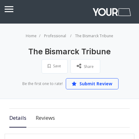
Home
Professional
The Bismarck Tribune
The Bismarck Tribune
Save
Share
Submit Review
Be the first one to rate!
Details
Reviews