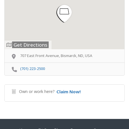
Get Directions
707 East Front Avenue, Bismarck, ND, USA
(701) 223-2500
Own or work here?
Claim Now!