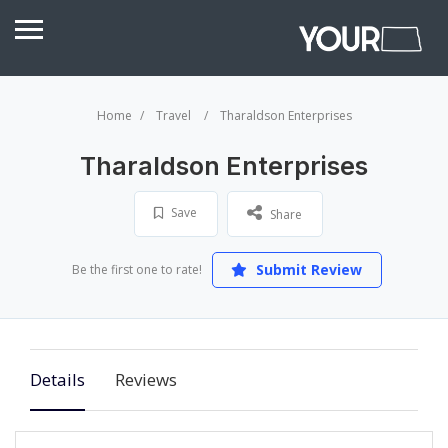
Home
Travel
Tharaldson Enterprises
Tharaldson Enterprises
Save
Share
Submit Review
Be the first one to rate!
Details
Reviews