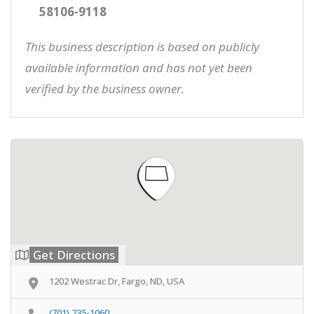
58106-9118
This business description is based on publicly
available information and has not yet been
verified by the business owner.
Get Directions
1202 Westrac Dr, Fargo, ND, USA
(701) 235-1060