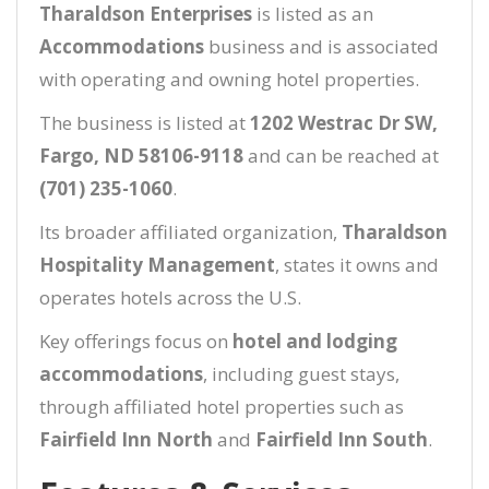
Tharaldson Enterprises
is listed as an
Accommodations
business and is associated
with operating and owning hotel properties.
The business is listed at
1202 Westrac Dr SW,
Fargo, ND 58106-9118
and can be reached at
(701) 235-1060
.
Its broader affiliated organization,
Tharaldson
Hospitality Management
, states it owns and
operates hotels across the U.S.
Key offerings focus on
hotel and lodging
accommodations
, including guest stays,
through affiliated hotel properties such as
Fairfield Inn North
and
Fairfield Inn South
.