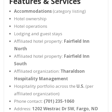
Features & Services
Accommodations
(category listing)
Hotel ownership
Hotel operations
Lodging and guest stays
Affiliated hotel property:
Fairfield Inn
North
Affiliated hotel property:
Fairfield Inn
South
Affiliated organization:
Tharaldson
Hospitality Management
Hospitality portfolio across the
U.S.
(per
affiliated organization)
Phone contact:
(701) 235-1060
Address:
1202 Westrac Dr SW, Fargo, ND