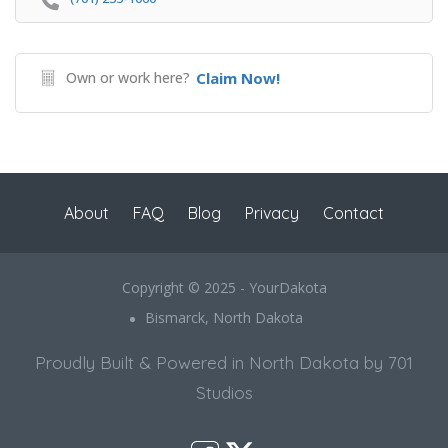
Own or work here?
Claim Now!
About
FAQ
Blog
Privacy
Contact
Copyright © 2025 - YourDakota
Bismarck, North Dakota
Proudly Built & Powered in North Dakota by 701
Studios