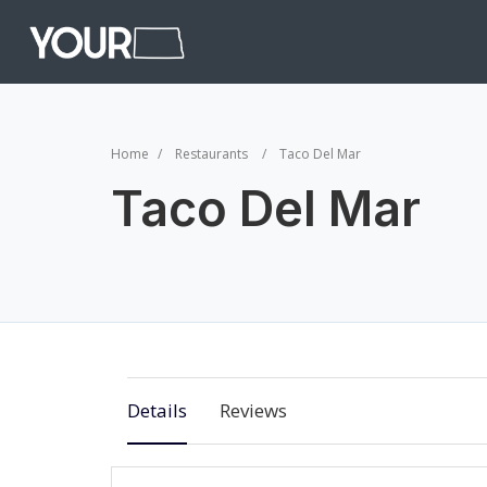
Home
Restaurants
Taco Del Mar
Taco Del Mar
Details
Reviews