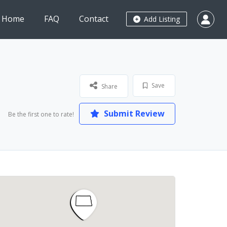
Home
FAQ
Contact
Add Listing
Save
Share
Submit Review
Be the first one to rate!