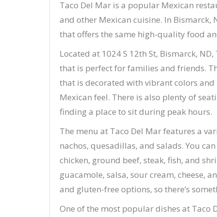
Taco Del Mar is a popular Mexican restaur
and other Mexican cuisine. In Bismarck, 
that offers the same high-quality food and
Located at 1024 S 12th St, Bismarck, ND,
that is perfect for families and friends. 
that is decorated with vibrant colors an
Mexican feel. There is also plenty of sea
finding a place to sit during peak hours.
The menu at Taco Del Mar features a varie
nachos, quesadillas, and salads. You can c
chicken, ground beef, steak, fish, and sh
guacamole, salsa, sour cream, cheese, and
and gluten-free options, so there’s somet
One of the most popular dishes at Taco D