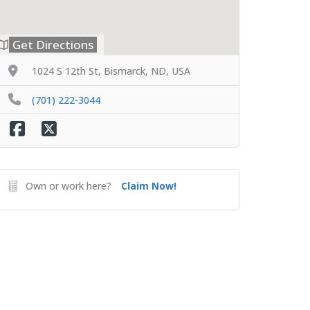
Get Directions
1024 S 12th St, Bismarck, ND, USA
(701) 222-3044
Own or work here?
Claim Now!