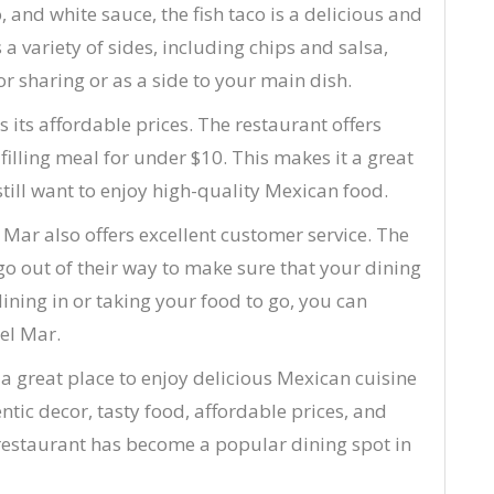
 and white sauce, the fish taco is a delicious and
 a variety of sides, including chips and salsa,
or sharing or as a side to your main dish.
 its affordable prices. The restaurant offers
filling meal for under $10. This makes it a great
till want to enjoy high-quality Mexican food.
l Mar also offers excellent customer service. The
 go out of their way to make sure that your dining
ining in or taking your food to go, you can
Del Mar.
 a great place to enjoy delicious Mexican cuisine
entic decor, tasty food, affordable prices, and
is restaurant has become a popular dining spot in