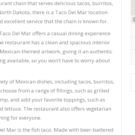
ant chain that serves delicious tacos, burritos,
North Dakota, there is a Taco Del Mar location
 excellent service that the chain is known for.
 Taco Del Mar offers a casual dining experience
The restaurant has a clean and spacious interior
d Mexican-themed artwork, giving it an authentic
ting available, so you won’t have to worry about
ty of Mexican dishes, including tacos, burritos,
hoose from a range of fillings, such as grilled
rimp, and add your favorite toppings, such as
 lettuce. The restaurant also offers vegetarian
hing for everyone.
el Mar is the fish taco. Made with beer-battered