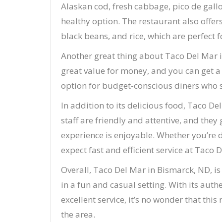
Alaskan cod, fresh cabbage, pico de gallo,
healthy option. The restaurant also offers
black beans, and rice, which are perfect f
Another great thing about Taco Del Mar is
great value for money, and you can get a 
option for budget-conscious diners who s
In addition to its delicious food, Taco De
staff are friendly and attentive, and they
experience is enjoyable. Whether you’re d
expect fast and efficient service at Taco 
Overall, Taco Del Mar in Bismarck, ND, is
in a fun and casual setting. With its auth
excellent service, it’s no wonder that th
the area.