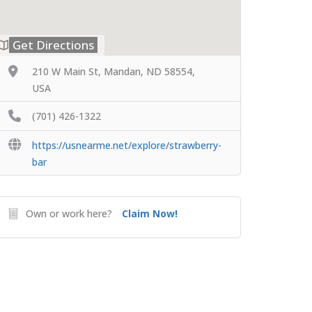
Get Directions
210 W Main St, Mandan, ND 58554,
USA
(701) 426-1322
https://usnearme.net/explore/strawberry-
bar
Own or work here?
Claim Now!