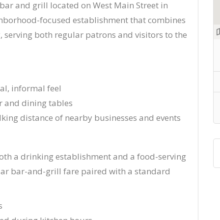
 bar and grill located on West Main Street in
ghborhood-focused establishment that combines
g, serving both regular patrons and visitors to the
al, informal feel
r and dining tables
ing distance of nearby businesses and events
both a drinking establishment and a food-serving
iar bar-and-grill fare paired with a standard
s