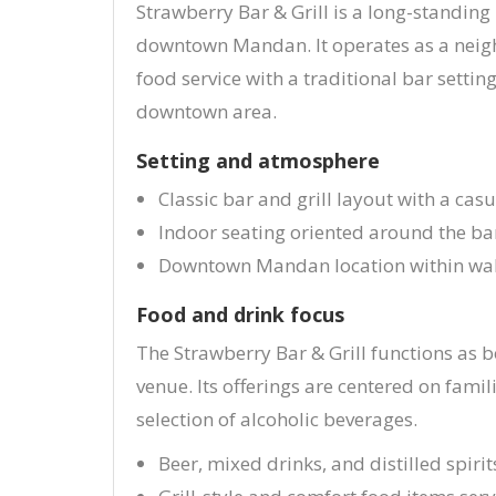
Strawberry Bar & Grill is a long-standing
downtown Mandan. It operates as a nei
food service with a traditional bar settin
downtown area.
Setting and atmosphere
Classic bar and grill layout with a casu
Indoor seating oriented around the ba
Downtown Mandan location within walk
Food and drink focus
The Strawberry Bar & Grill functions as 
venue. Its offerings are centered on famil
selection of alcoholic beverages.
Beer, mixed drinks, and distilled spirit