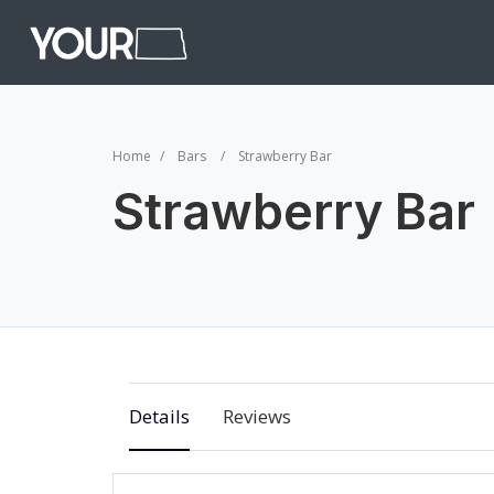
Home
Bars
Strawberry Bar
Strawberry Bar
Details
Reviews