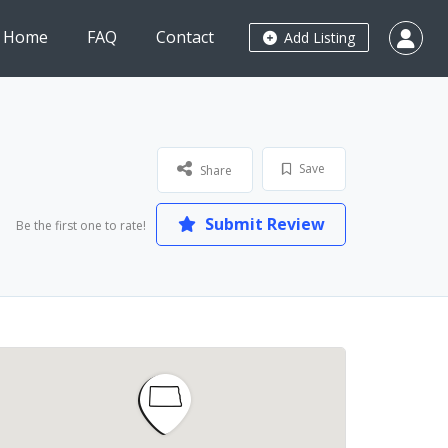
Home
FAQ
Contact
Add Listing
Save
Share
Submit Review
Be the first one to rate!