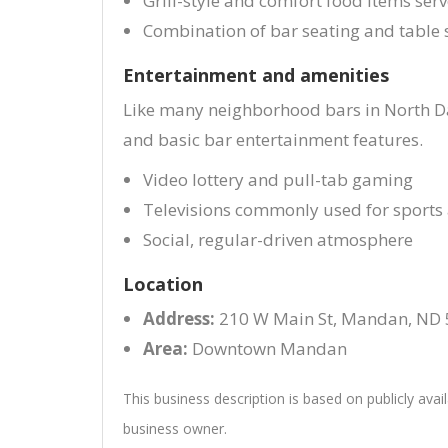
Grill-style and comfort food items ser
Combination of bar seating and table 
Entertainment and amenities
Like many neighborhood bars in North Da
and basic bar entertainment features.
Video lottery and pull-tab gaming
Televisions commonly used for sport
Social, regular-driven atmosphere
Location
Address:
210 W Main St, Mandan, ND
Area:
Downtown Mandan
This business description is based on publicly avai
business owner.