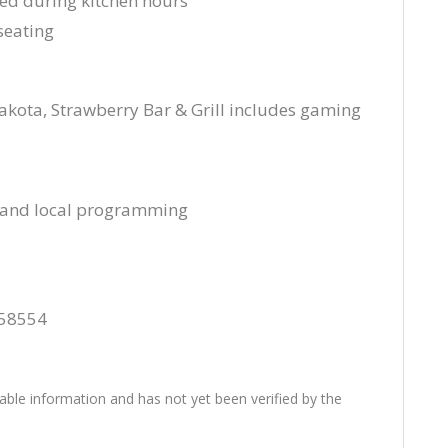
ved during kitchen hours
seating
kota, Strawberry Bar & Grill includes gaming
s and local programming
 58554
lable information and has not yet been verified by the