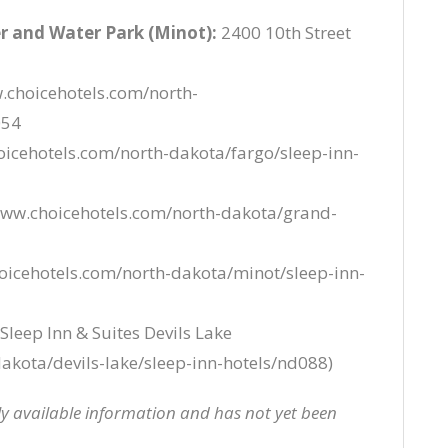
r and Water Park (Minot):
2400 10th Street
.choicehotels.com/north-
054
icehotels.com/north-dakota/fargo/sleep-inn-
www.choicehotels.com/north-dakota/grand-
oicehotels.com/north-dakota/minot/sleep-inn-
Sleep Inn & Suites Devils Lake
akota/devils-lake/sleep-inn-hotels/nd088)
cly available information and has not yet been