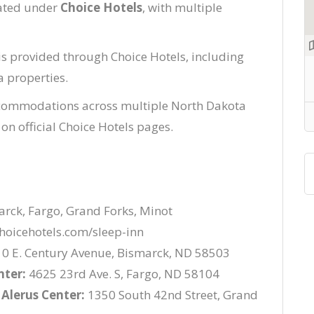
rated under
Choice Hotels
, with multiple
is provided through Choice Hotels, including
a properties.
commodations across multiple North Dakota
 on official Choice Hotels pages.
rck, Fargo, Grand Forks, Minot
hoicehotels.com/sleep-inn
0 E. Century Avenue, Bismarck, ND 58503
nter:
4625 23rd Ave. S, Fargo, ND 58104
 Alerus Center:
1350 South 42nd Street, Grand