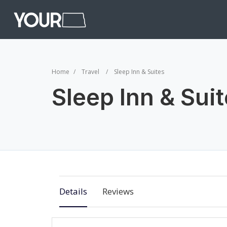
Home
Travel
Sleep Inn & Suites
Sleep Inn & Sui
Details
Reviews