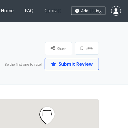
Home
FAQ
Contact
Add Listing
Save
Share
Submit Review
Be the first one to rate!