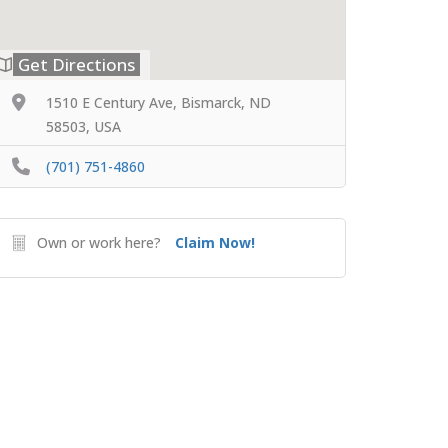
Get Directions
1510 E Century Ave, Bismarck, ND
58503, USA
(701) 751-4860
Own or work here?
Claim Now!