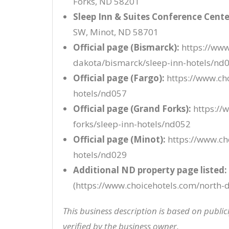
Forks, ND 58201
Sleep Inn & Suites Conference Cente
SW, Minot, ND 58701
Official page (Bismarck):
https://www
dakota/bismarck/sleep-inn-hotels/nd
Official page (Fargo):
https://www.cho
hotels/nd057
Official page (Grand Forks):
https://
forks/sleep-inn-hotels/nd052
Official page (Minot):
https://www.ch
hotels/nd029
Additional ND property page listed:
(https://www.choicehotels.com/north-d
This business description is based on publi
verified by the business owner.