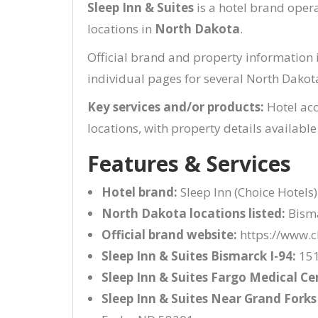
Sleep Inn & Suites
is a hotel brand ope
locations in
North Dakota
.
Official brand and property information 
individual pages for several North Dakot
Key services and/or products:
Hotel ac
locations, with property details available
Features & Services
Hotel brand:
Sleep Inn (Choice Hotels)
North Dakota locations listed:
Bisma
Official brand website:
https://www.c
Sleep Inn & Suites Bismarck I-94:
151
Sleep Inn & Suites Fargo Medical Ce
Sleep Inn & Suites Near Grand Forks