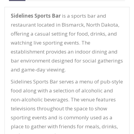
Sidelines Sports Bar
is a sports bar and
restaurant located in Bismarck, North Dakota,
offering a casual setting for food, drinks, and
watching live sporting events. The
establishment provides an indoor dining and
bar environment designed for social gatherings
and game-day viewing.
Sidelines Sports Bar serves a menu of pub-style
food along with a selection of alcoholic and
non-alcoholic beverages. The venue features
televisions throughout the space to show
sporting events and is commonly used as a
place to gather with friends for meals, drinks,