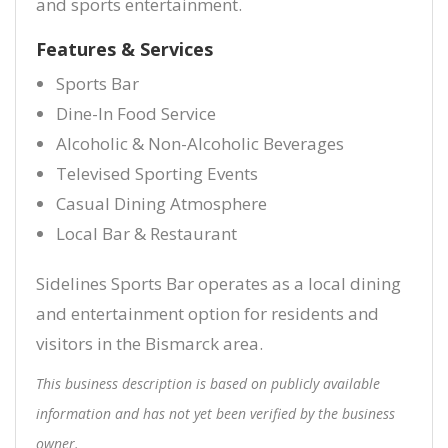
and sports entertainment.
Features & Services
Sports Bar
Dine-In Food Service
Alcoholic & Non-Alcoholic Beverages
Televised Sporting Events
Casual Dining Atmosphere
Local Bar & Restaurant
Sidelines Sports Bar operates as a local dining
and entertainment option for residents and
visitors in the Bismarck area.
This business description is based on publicly available
information and has not yet been verified by the business
owner.