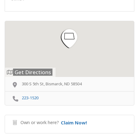
Get Directions
300 S 5th St, Bismarck, ND 58504
223-1520
Own or work here?
Claim Now!