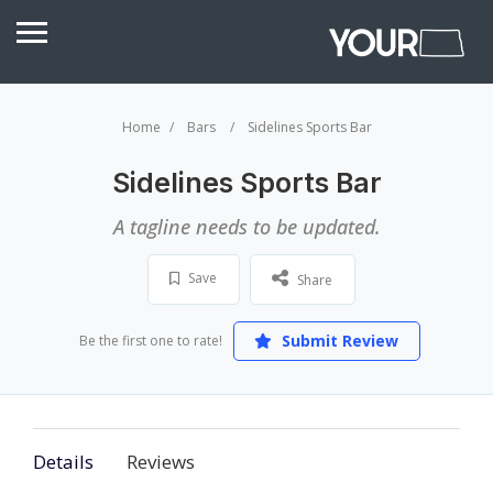
Home
Bars
Sidelines Sports Bar
Sidelines Sports Bar
A tagline needs to be updated.
Save
Share
Submit Review
Be the first one to rate!
Details
Reviews