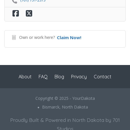
(701) 751-2575
Own or work here?
Claim Now!
About
FAQ
Blog
Privacy
Contact
Copyright © 2025 - YourDakota
Bismarck, North Dakota
Proudly Built & Powered in North Dakota by 701
Studios