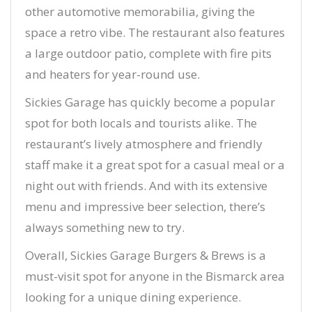
other automotive memorabilia, giving the
space a retro vibe. The restaurant also features
a large outdoor patio, complete with fire pits
and heaters for year-round use.
Sickies Garage has quickly become a popular
spot for both locals and tourists alike. The
restaurant’s lively atmosphere and friendly
staff make it a great spot for a casual meal or a
night out with friends. And with its extensive
menu and impressive beer selection, there’s
always something new to try.
Overall, Sickies Garage Burgers & Brews is a
must-visit spot for anyone in the Bismarck area
looking for a unique dining experience.