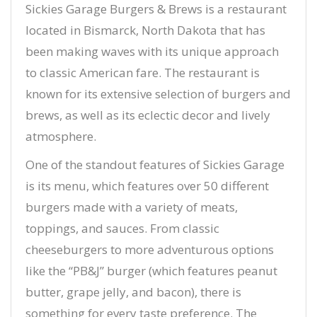
Sickies Garage Burgers & Brews is a restaurant
located in Bismarck, North Dakota that has
been making waves with its unique approach
to classic American fare. The restaurant is
known for its extensive selection of burgers and
brews, as well as its eclectic decor and lively
atmosphere.
One of the standout features of Sickies Garage
is its menu, which features over 50 different
burgers made with a variety of meats,
toppings, and sauces. From classic
cheeseburgers to more adventurous options
like the “PB&J” burger (which features peanut
butter, grape jelly, and bacon), there is
something for every taste preference. The