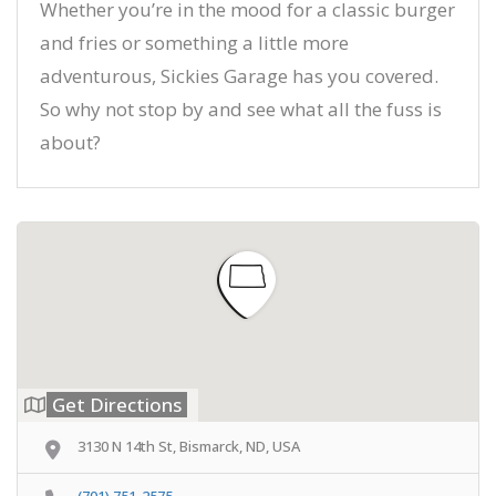
Whether you’re in the mood for a classic burger
and fries or something a little more
adventurous, Sickies Garage has you covered.
So why not stop by and see what all the fuss is
about?
Get Directions
3130 N 14th St, Bismarck, ND, USA