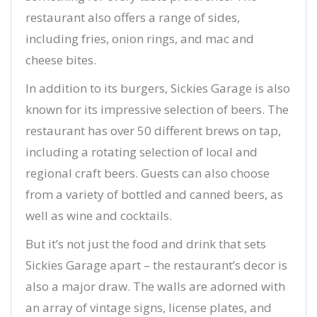
restaurant also offers a range of sides,
including fries, onion rings, and mac and
cheese bites.
In addition to its burgers, Sickies Garage is also
known for its impressive selection of beers. The
restaurant has over 50 different brews on tap,
including a rotating selection of local and
regional craft beers. Guests can also choose
from a variety of bottled and canned beers, as
well as wine and cocktails.
But it’s not just the food and drink that sets
Sickies Garage apart – the restaurant’s decor is
also a major draw. The walls are adorned with
an array of vintage signs, license plates, and