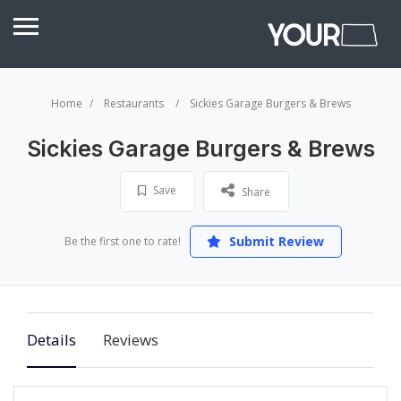
Home
Restaurants
Sickies Garage Burgers & Brews
Sickies Garage Burgers & Brews
Save
Share
Submit Review
Be the first one to rate!
Details
Reviews