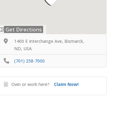
Get Directions
1400 E Interchange Ave, Bismarck,
ND, USA
(701) 258-7000
Own or work here?
Claim Now!