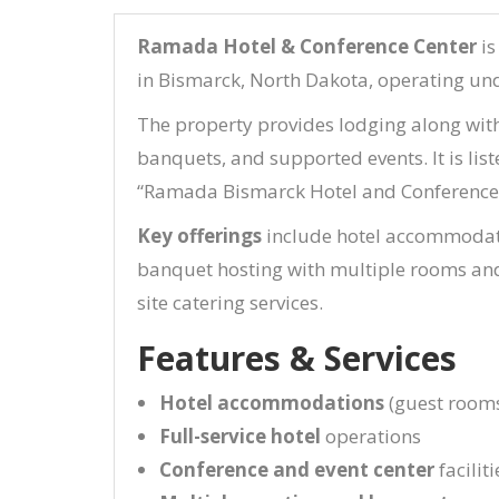
Ramada Hotel & Conference Center
is
in Bismarck, North Dakota, operating un
The property provides lodging along with 
banquets, and supported events. It is lis
“Ramada Bismarck Hotel and Conference 
Key offerings
include hotel accommodati
banquet hosting with multiple rooms and 
site catering services.
Features & Services
Hotel accommodations
(guest rooms
Full-service hotel
operations
Conference and event center
faciliti