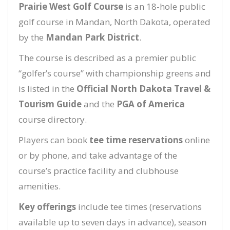
Prairie West Golf Course
is an 18-hole public
golf course in Mandan, North Dakota, operated
by the
Mandan Park District
.
The course is described as a premier public
“golfer’s course” with championship greens and
is listed in the
Official North Dakota Travel &
Tourism Guide
and the
PGA of America
course directory.
Players can book
tee time reservations
online
or by phone, and take advantage of the
course’s practice facility and clubhouse
amenities.
Key offerings
include tee times (reservations
available up to seven days in advance), season