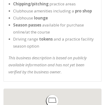
Chipping/pitching
practice areas
Clubhouse amenities including a
pro shop
Clubhouse
lounge
Season passes
available for purchase
online/at the course
Driving range
tokens
and a practice facility
season option
This business description is based on publicly
available information and has not yet been
verified by the business owner.