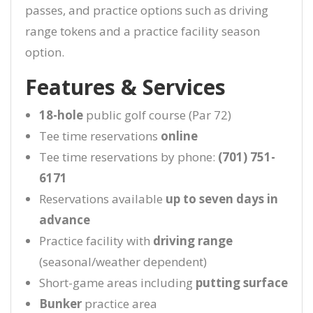
passes, and practice options such as driving
range tokens and a practice facility season
option.
Features & Services
18-hole
public golf course (Par 72)
Tee time reservations
online
Tee time reservations by phone:
(701) 751-
6171
Reservations available
up to seven days in
advance
Practice facility with
driving range
(seasonal/weather dependent)
Short-game areas including
putting surface
Bunker
practice area