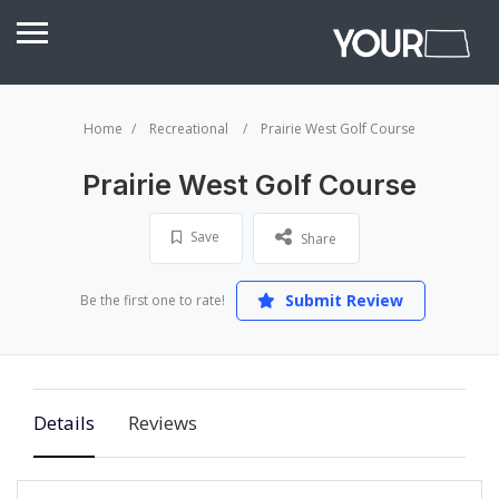
Home
Recreational
Prairie West Golf Course
Prairie West Golf Course
Save
Share
Submit Review
Be the first one to rate!
Details
Reviews