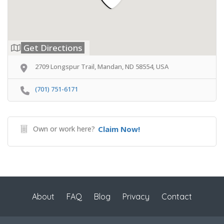
Get Directions
2709 Longspur Trail, Mandan, ND 58554, USA
(701) 751-6171
Own or work here?
Claim Now!
About
FAQ
Blog
Privacy
Contact