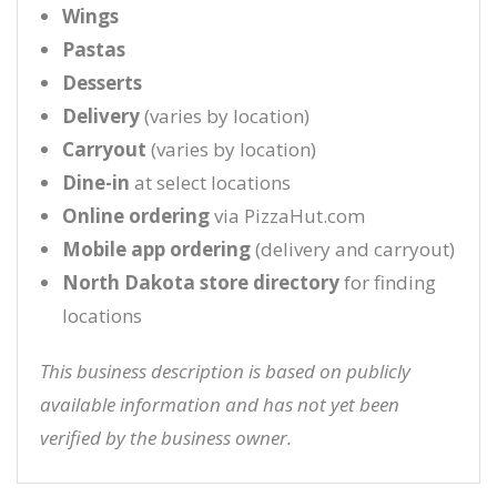
Wings
Pastas
Desserts
Delivery
(varies by location)
Carryout
(varies by location)
Dine-in
at select locations
Online ordering
via PizzaHut.com
Mobile app ordering
(delivery and carryout)
North Dakota store directory
for finding
locations
This business description is based on publicly
available information and has not yet been
verified by the business owner.