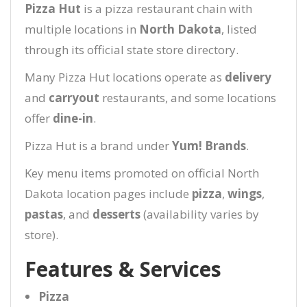
Pizza Hut
is a pizza restaurant chain with
multiple locations in
North Dakota
, listed
through its official state store directory.
Many Pizza Hut locations operate as
delivery
and
carryout
restaurants, and some locations
offer
dine-in
.
Pizza Hut is a brand under
Yum! Brands
.
Key menu items promoted on official North
Dakota location pages include
pizza
,
wings
,
pastas
, and
desserts
(availability varies by
store).
Features & Services
Pizza