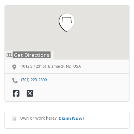
Get Directions
1012 S 12th St, Bismarck, ND, USA
(701) 223-2300
Own or work here?
Claim Now!