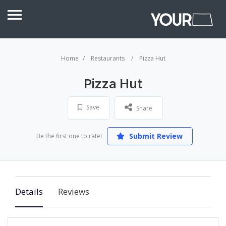
Home
Restaurants
Pizza Hut
Pizza Hut
Save
Share
Submit Review
Be the first one to rate!
Details
Reviews