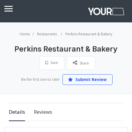
Home
Restaurants
Perkins Restaurant & Bakery
Perkins Restaurant & Bakery
Save
Share
Submit Review
Be the first one to rate!
Details
Reviews