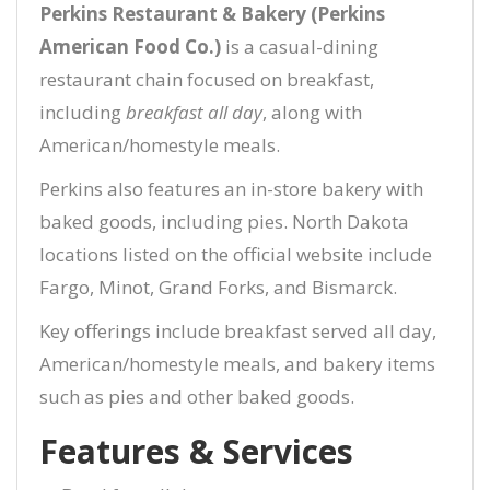
Perkins Restaurant & Bakery (Perkins
American Food Co.)
is a casual-dining
restaurant chain focused on breakfast,
including
breakfast all day
, along with
American/homestyle meals.
Perkins also features an in-store bakery with
baked goods, including pies. North Dakota
locations listed on the official website include
Fargo, Minot, Grand Forks, and Bismarck.
Key offerings include breakfast served all day,
American/homestyle meals, and bakery items
such as pies and other baked goods.
Features & Services