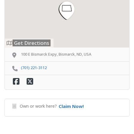
Get Directions
100 E Bismarck Expy, Bismarck, ND, USA
(701) 221-3112
Own or work here?
Claim Now!