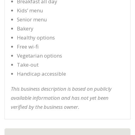
Breakfast all day
Kids’ menu
Senior menu
Bakery
Healthy options
Free wi-fi
Vegetarian options
Take-out
Handicap accessible
This business description is based on publicly
available information and has not yet been
verified by the business owner.