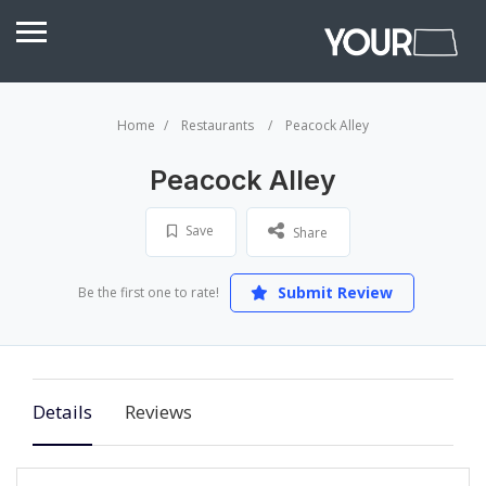
Home
Restaurants
Peacock Alley
Peacock Alley
Save
Share
Submit Review
Be the first one to rate!
Details
Reviews