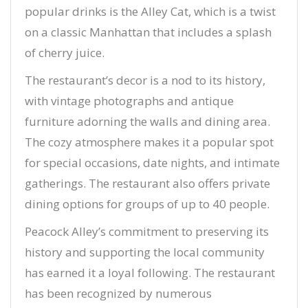
popular drinks is the Alley Cat, which is a twist
on a classic Manhattan that includes a splash
of cherry juice.
The restaurant’s decor is a nod to its history,
with vintage photographs and antique
furniture adorning the walls and dining area.
The cozy atmosphere makes it a popular spot
for special occasions, date nights, and intimate
gatherings. The restaurant also offers private
dining options for groups of up to 40 people.
Peacock Alley’s commitment to preserving its
history and supporting the local community
has earned it a loyal following. The restaurant
has been recognized by numerous