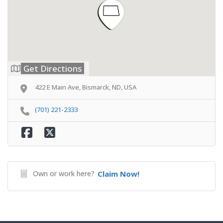
Get Directions
422 E Main Ave, Bismarck, ND, USA
(701) 221-2333
Own or work here?
Claim Now!