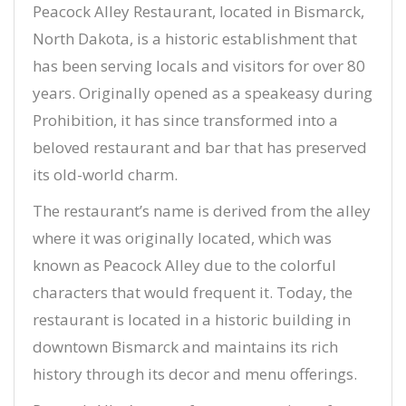
Peacock Alley Restaurant, located in Bismarck,
North Dakota, is a historic establishment that
has been serving locals and visitors for over 80
years. Originally opened as a speakeasy during
Prohibition, it has since transformed into a
beloved restaurant and bar that has preserved
its old-world charm.
The restaurant’s name is derived from the alley
where it was originally located, which was
known as Peacock Alley due to the colorful
characters that would frequent it. Today, the
restaurant is located in a historic building in
downtown Bismarck and maintains its rich
history through its decor and menu offerings.