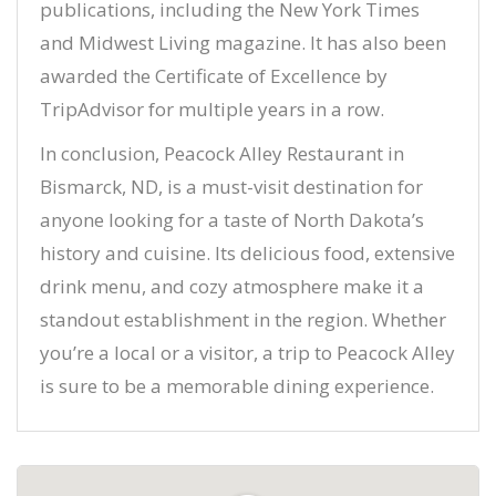
publications, including the New York Times
and Midwest Living magazine. It has also been
awarded the Certificate of Excellence by
TripAdvisor for multiple years in a row.
In conclusion, Peacock Alley Restaurant in
Bismarck, ND, is a must-visit destination for
anyone looking for a taste of North Dakota’s
history and cuisine. Its delicious food, extensive
drink menu, and cozy atmosphere make it a
standout establishment in the region. Whether
you’re a local or a visitor, a trip to Peacock Alley
is sure to be a memorable dining experience.