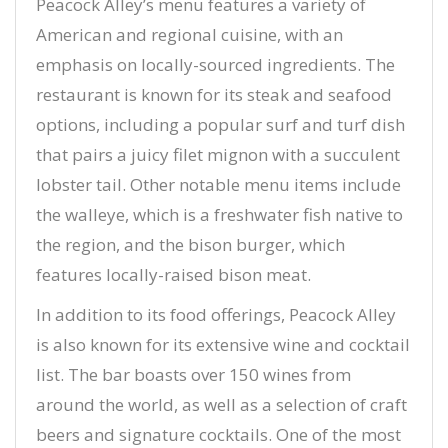
Peacock Alley’s menu features a variety of
American and regional cuisine, with an
emphasis on locally-sourced ingredients. The
restaurant is known for its steak and seafood
options, including a popular surf and turf dish
that pairs a juicy filet mignon with a succulent
lobster tail. Other notable menu items include
the walleye, which is a freshwater fish native to
the region, and the bison burger, which
features locally-raised bison meat.
In addition to its food offerings, Peacock Alley
is also known for its extensive wine and cocktail
list. The bar boasts over 150 wines from
around the world, as well as a selection of craft
beers and signature cocktails. One of the most