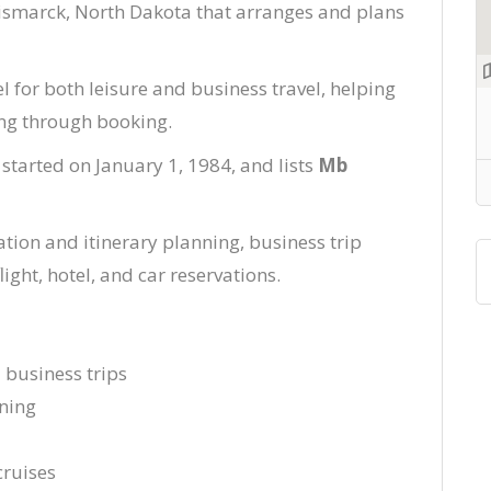
Bismarck, North Dakota that arranges and plans
l for both leisure and business travel, helping
ing through booking.
 started on January 1, 1984, and lists
Mb
tion and itinerary planning, business trip
ight, hotel, and car reservations.
d business trips
ning
cruises