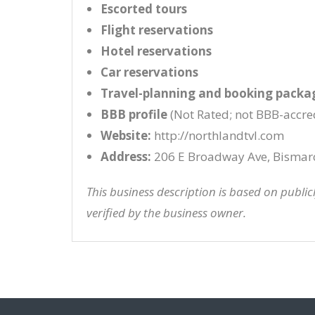
Escorted tours
Flight reservations
Hotel reservations
Car reservations
Travel-planning and booking packa
BBB profile
(Not Rated; not BBB-accre
Website:
http://northlandtvl.com
Address:
206 E Broadway Ave, Bismar
This business description is based on publi
verified by the business owner.