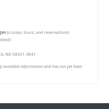
ges
(cruises, tours, and reservations)
dited)
ck, ND 58501-3841
cly available information and has not yet been