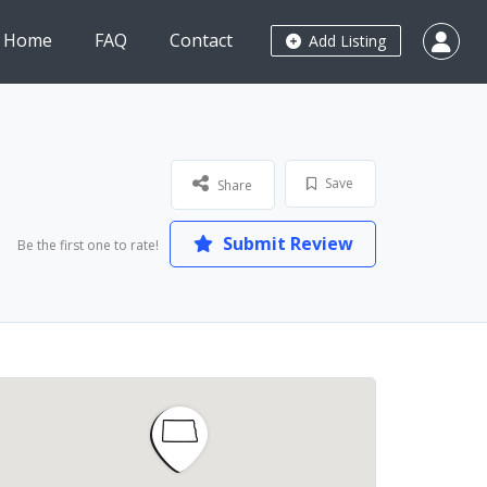
Home
FAQ
Contact
Add Listing
Save
Share
Submit Review
Be the first one to rate!