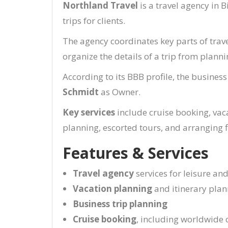
Northland Travel
is a travel agency in 
trips for clients.
The agency coordinates key parts of trave
organize the details of a trip from plann
According to its BBB profile, the business
Schmidt
as Owner.
Key services
include cruise booking, vaca
planning, escorted tours, and arranging fl
Features & Services
Travel agency
services for leisure an
Vacation planning
and itinerary plan
Business trip planning
Cruise booking
, including worldwide 