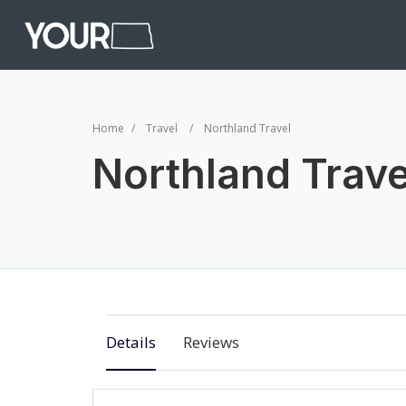
Home
Travel
Northland Travel
Northland Trave
Details
Reviews