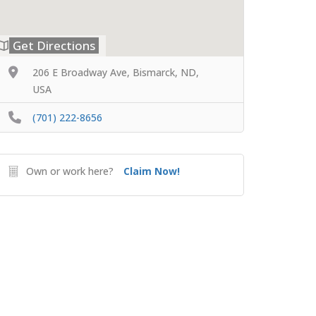
Get Directions
206 E Broadway Ave, Bismarck, ND,
USA
(701) 222-8656
Own or work here?
Claim Now!