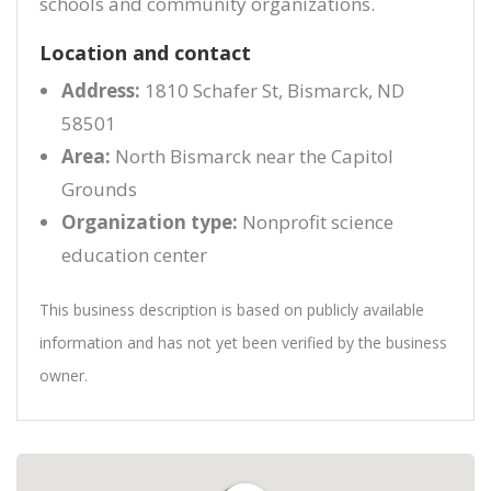
schools and community organizations.
Location and contact
Address:
1810 Schafer St, Bismarck, ND
58501
Area:
North Bismarck near the Capitol
Grounds
Organization type:
Nonprofit science
education center
This business description is based on publicly available
information and has not yet been verified by the business
owner.