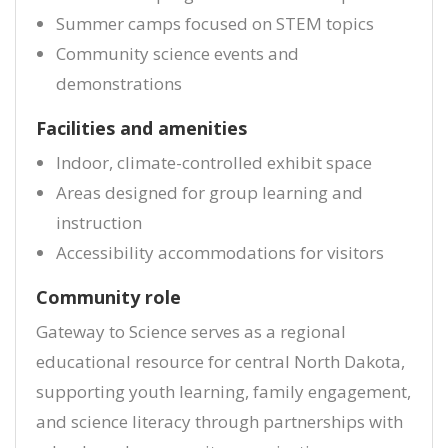
Summer camps focused on STEM topics
Community science events and
demonstrations
Facilities and amenities
Indoor, climate-controlled exhibit space
Areas designed for group learning and
instruction
Accessibility accommodations for visitors
Community role
Gateway to Science serves as a regional
educational resource for central North Dakota,
supporting youth learning, family engagement,
and science literacy through partnerships with