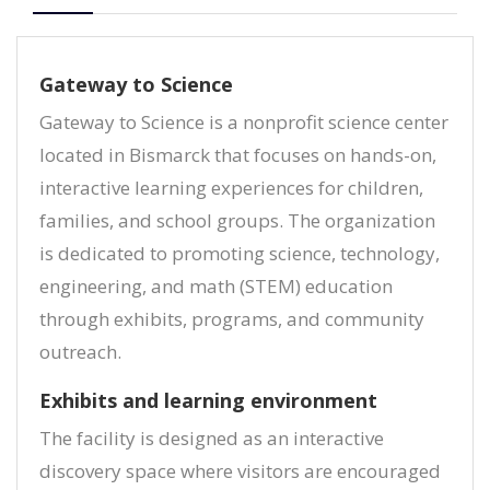
Gateway to Science
Gateway to Science is a nonprofit science center
located in Bismarck that focuses on hands-on,
interactive learning experiences for children,
families, and school groups. The organization
is dedicated to promoting science, technology,
engineering, and math (STEM) education
through exhibits, programs, and community
outreach.
Exhibits and learning environment
The facility is designed as an interactive
discovery space where visitors are encouraged