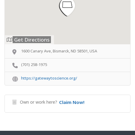
Get Directions
1600 Canary Ave, Bismarck, ND 58501, USA
(701) 258-1975
https://gatewaytoscience.org/
Own or work here?
Claim Now!