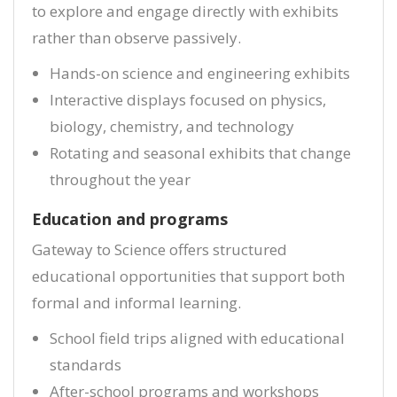
to explore and engage directly with exhibits
rather than observe passively.
Hands-on science and engineering exhibits
Interactive displays focused on physics,
biology, chemistry, and technology
Rotating and seasonal exhibits that change
throughout the year
Education and programs
Gateway to Science offers structured
educational opportunities that support both
formal and informal learning.
School field trips aligned with educational
standards
After-school programs and workshops