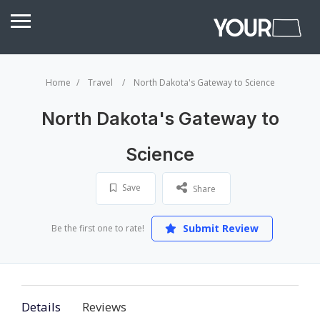
Home
Travel
North Dakota's Gateway to Science
North Dakota's Gateway to
Science
Save
Share
Submit Review
Be the first one to rate!
Details
Reviews