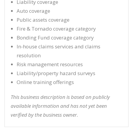
Liability coverage
Auto coverage
Public assets coverage
Fire & Tornado coverage category
Bonding Fund coverage category
In-house claims services and claims
resolution
Risk management resources
Liability/property hazard surveys
Online training offerings
This business description is based on publicly
available information and has not yet been
verified by the business owner.