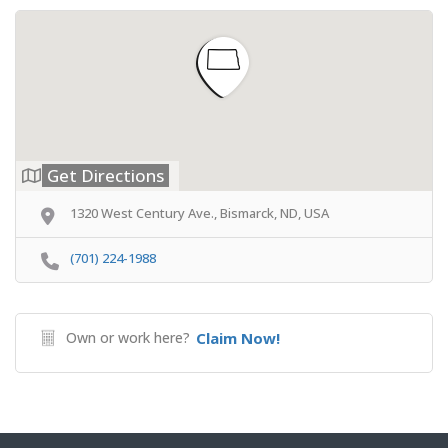
Get Directions
1320 West Century Ave., Bismarck, ND, USA
(701) 224-1988
Own or work here?
Claim Now!