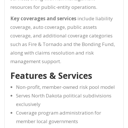
resources for public-entity operations.
Key coverages and services
include liability
coverage, auto coverage, public assets
coverage, and additional coverage categories
such as Fire & Tornado and the Bonding Fund,
along with claims resolution and risk
management support.
Features & Services
Non-profit, member-owned risk pool model
Serves North Dakota political subdivisions
exclusively
Coverage program administration for
member local governments