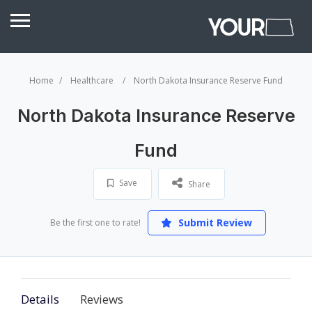
Home
Healthcare
North Dakota Insurance Reserve Fund
North Dakota Insurance Reserve
Fund
Save
Share
Submit Review
Be the first one to rate!
Details
Reviews