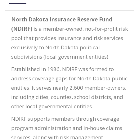
North Dakota Insurance Reserve Fund
(NDIRF)
is a member-owned, not-for-profit risk
pool that provides insurance and risk services
exclusively to North Dakota political
subdivisions (local government entities).
Established in 1986, NDIRF was formed to
address coverage gaps for North Dakota public
entities. It serves nearly 2,600 member-owners,
including cities, counties, school districts, and
other local governmental entities.
NDIRF supports members through coverage
program administration and in-house claims
services, along with risk management