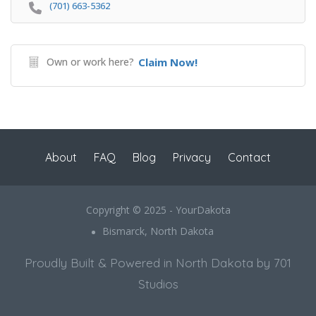
(701) 663-5362
Own or work here?
Claim Now!
About
FAQ
Blog
Privacy
Contact
Copyright © 2025 - YourDakota
Bismarck, North Dakota
Proudly Built & Powered in North Dakota by 701
Studios