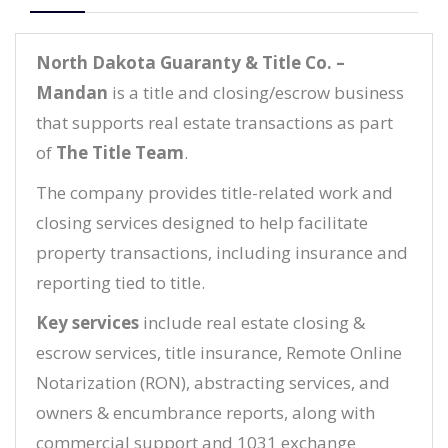
North Dakota Guaranty & Title Co. –
Mandan
is a title and closing/escrow business
that supports real estate transactions as part
of
The Title Team
.
The company provides title-related work and
closing services designed to help facilitate
property transactions, including insurance and
reporting tied to title.
Key services
include real estate closing &
escrow services, title insurance, Remote Online
Notarization (RON), abstracting services, and
owners & encumbrance reports, along with
commercial support and 1031 exchange