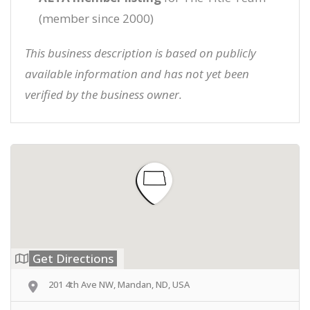
(member since 2000)
This business description is based on publicly
available information and has not yet been
verified by the business owner.
Get Directions
201 4th Ave NW, Mandan, ND, USA