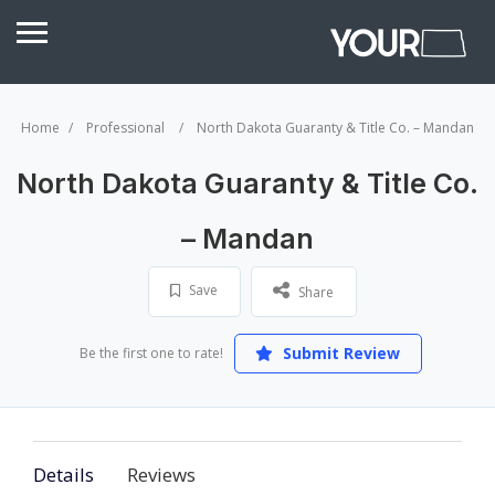
Home
Professional
North Dakota Guaranty & Title Co. – Mandan
North Dakota Guaranty & Title Co.
– Mandan
Save
Share
Submit Review
Be the first one to rate!
Details
Reviews