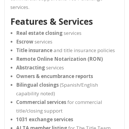
services.
Features & Services
Real estate closing
services
Escrow
services
Title insurance
and title insurance policies
Remote Online Notarization (RON)
Abstracting
services
Owners & encumbrance reports
Bilingual closings
(Spanish/English
capability noted)
Commercial services
for commercial
title/closing support
1031 exchange services
ALTA member listing
for The Title Team