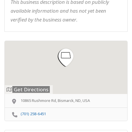
This business description is based on publicly
available information and has not yet been
verified by the business owner.
Get Directions
10865 Rushmore Rd, Bismarck, ND, USA
(701) 258-6451