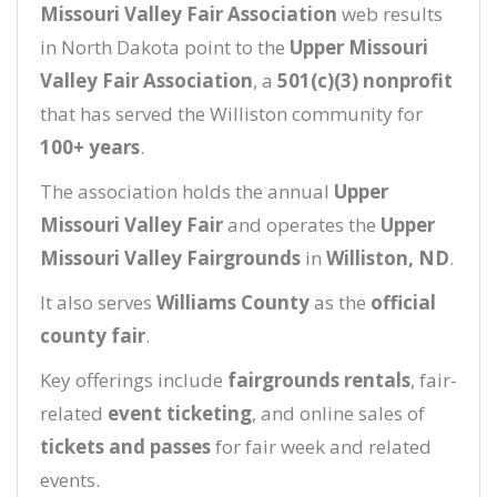
Missouri Valley Fair Association
web results
in North Dakota point to the
Upper Missouri
Valley Fair Association
, a
501(c)(3) nonprofit
that has served the Williston community for
100+ years
.
The association holds the annual
Upper
Missouri Valley Fair
and operates the
Upper
Missouri Valley Fairgrounds
in
Williston, ND
.
It also serves
Williams County
as the
official
county fair
.
Key offerings include
fairgrounds rentals
, fair-
related
event ticketing
, and online sales of
tickets and passes
for fair week and related
events.