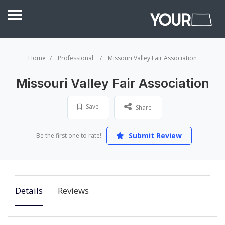
Home
Professional
Missouri Valley Fair Association
Missouri Valley Fair Association
Save
Share
Submit Review
Be the first one to rate!
Details
Reviews