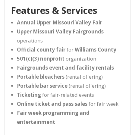
Features & Services
Annual Upper Missouri Valley Fair
Upper Missouri Valley Fairgrounds
operations
Official county fair
for
Williams County
501(c)(3) nonprofit
organization
Fairgrounds event and facility rentals
Portable bleachers
(rental offering)
Portable bar service
(rental offering)
Ticketing
for fair-related events
Online ticket and pass sales
for fair week
Fair week programming and
entertainment