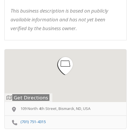
This business description is based on publicly
available information and has not yet been
verified by the business owner.
Get Directions
109 North 4th Street, Bismarck, ND, USA
(701) 751-4315