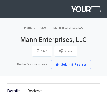
Home
Travel
Mann Enterprises, LLC
Mann Enterprises, LLC
Save
Share
Submit Review
Be the first one to rate!
Details
Reviews