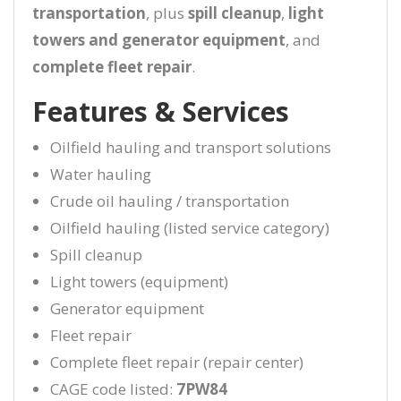
transportation
, plus
spill cleanup
,
light
towers and generator equipment
, and
complete fleet repair
.
Features & Services
Oilfield hauling and transport solutions
Water hauling
Crude oil hauling / transportation
Oilfield hauling (listed service category)
Spill cleanup
Light towers (equipment)
Generator equipment
Fleet repair
Complete fleet repair (repair center)
CAGE code listed:
7PW84