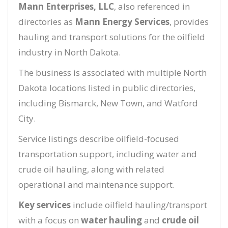
Mann Enterprises, LLC
, also referenced in
directories as
Mann Energy Services
, provides
hauling and transport solutions for the oilfield
industry in North Dakota.
The business is associated with multiple North
Dakota locations listed in public directories,
including Bismarck, New Town, and Watford
City.
Service listings describe oilfield-focused
transportation support, including water and
crude oil hauling, along with related
operational and maintenance support.
Key services
include oilfield hauling/transport
with a focus on
water hauling
and
crude oil