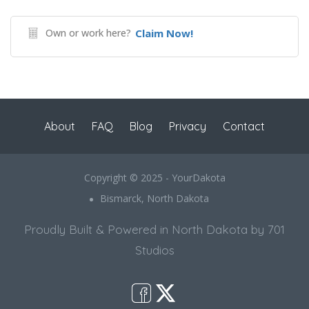
Own or work here?
Claim Now!
About
FAQ
Blog
Privacy
Contact
Copyright © 2025 - YourDakota
Bismarck, North Dakota
Proudly Built & Powered in North Dakota by 701
Studios