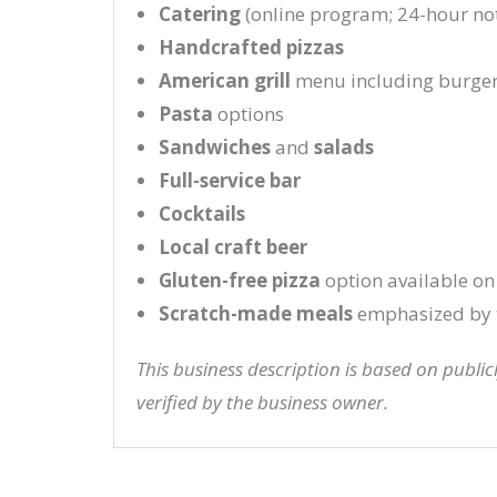
Catering
(online program; 24-hour not
Handcrafted pizzas
American grill
menu including burge
Pasta
options
Sandwiches
and
salads
Full-service bar
Cocktails
Local craft beer
Gluten-free pizza
option available on
Scratch-made meals
emphasized by 
This business description is based on publi
verified by the business owner.