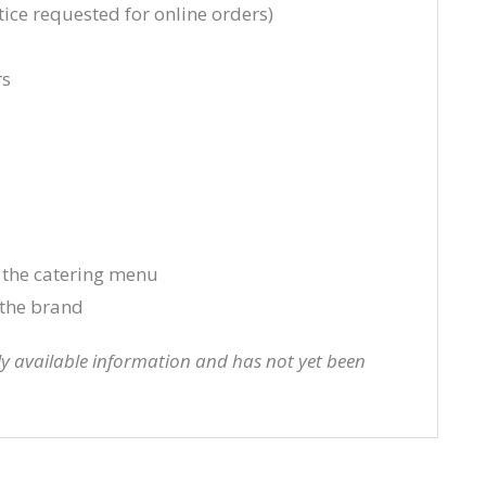
ice requested for online orders)
rs
 the catering menu
the brand
cly available information and has not yet been