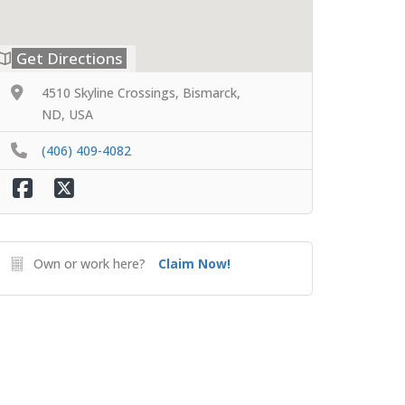
Get Directions
4510 Skyline Crossings, Bismarck,
ND, USA
(406) 409-4082
Own or work here?
Claim Now!