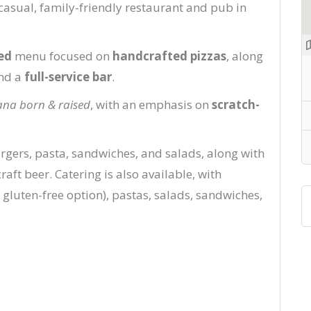
 casual, family-friendly restaurant and pub in
ed
menu focused on
handcrafted pizzas
, along
and a
full-service bar
.
na born & raised
, with an emphasis on
scratch-
rgers, pasta, sandwiches, and salads, along with
raft beer. Catering is also available, with
 gluten-free option), pastas, salads, sandwiches,