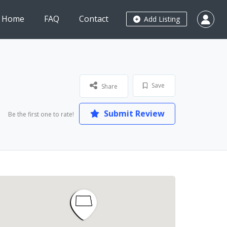
Home
FAQ
Contact
Add Listing
Save
Share
Submit Review
Be the first one to rate!