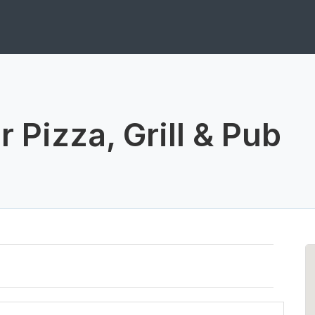
 Pizza, Grill & Pub