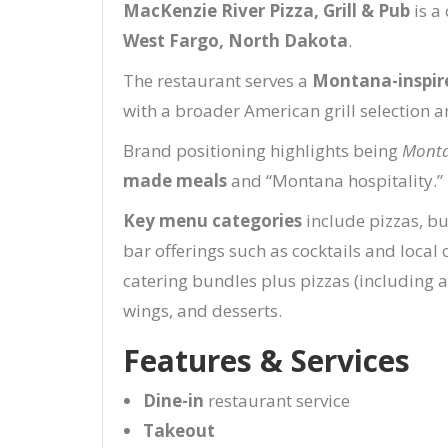
MacKenzie River Pizza, Grill & Pub
is a
West Fargo, North Dakota
.
The restaurant serves a
Montana-inspir
with a broader American grill selection 
Brand positioning highlights being
Monta
made meals
and “Montana hospitality.”
Key menu categories
include pizzas, bu
bar offerings such as cocktails and local c
catering bundles plus pizzas (including a
wings, and desserts.
Features & Services
Dine-in
restaurant service
Takeout