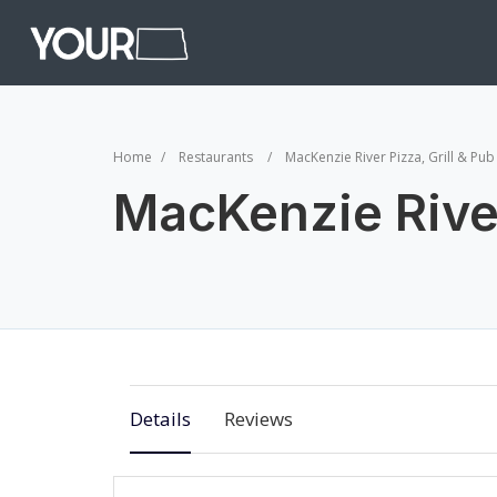
Home
Restaurants
MacKenzie River Pizza, Grill & Pub
MacKenzie River
Details
Reviews