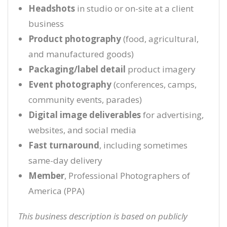
Headshots
in studio or on-site at a client
business
Product photography
(food, agricultural,
and manufactured goods)
Packaging/label detail
product imagery
Event photography
(conferences, camps,
community events, parades)
Digital image deliverables
for advertising,
websites, and social media
Fast turnaround
, including sometimes
same-day delivery
Member
, Professional Photographers of
America (PPA)
This business description is based on publicly