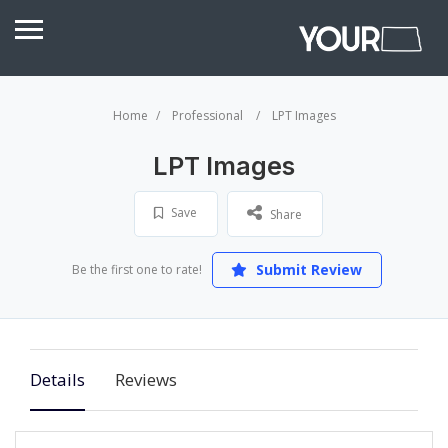
Home
Professional
LPT Images
LPT Images
Save
Share
Submit Review
Be the first one to rate!
Details
Reviews