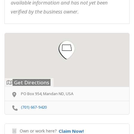
available information and has not yet been
verified by the business owner.
Get Directions
PO Box 954, Mandan ND, USA
(701) 667-9420
Own or work here?
Claim Now!