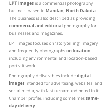
LPT Images
is a commercial photography
business based in
Mandan, North Dakota
.
The business is also described as providing
commercial and editorial
photography for
businesses and magazines.
LPT Images focuses on “storytelling” imagery
and frequently photographs
on location
,
including environmental and location-based
portrait work.
Photography deliverables include
digital
images
intended for advertising, websites, and
social media, with fast turnaround noted in its
Chamber profile, including sometimes
same-
day delivery
.