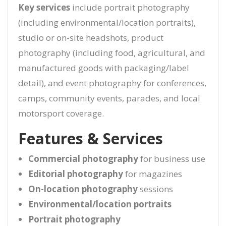
Key services
include portrait photography
(including environmental/location portraits),
studio or on-site headshots, product
photography (including food, agricultural, and
manufactured goods with packaging/label
detail), and event photography for conferences,
camps, community events, parades, and local
motorsport coverage.
Features & Services
Commercial photography
for business use
Editorial photography
for magazines
On-location photography
sessions
Environmental/location portraits
Portrait photography