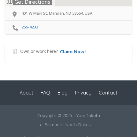
Get Directions
401 W Main St, Mandan, ND 58554, USA
255-4233
Own or work here?
Claim Now!
About
FAQ
Blog
Privacy
Contact
Copyright © 2025 - YourDakota
Bismarck, North Dakota