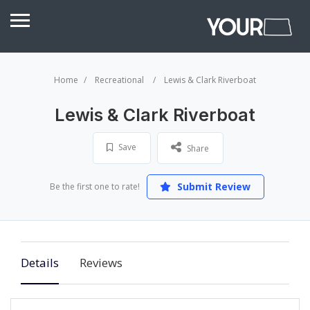
Home
Recreational
Lewis & Clark Riverboat
Lewis & Clark Riverboat
Save
Share
Submit Review
Be the first one to rate!
Details
Reviews