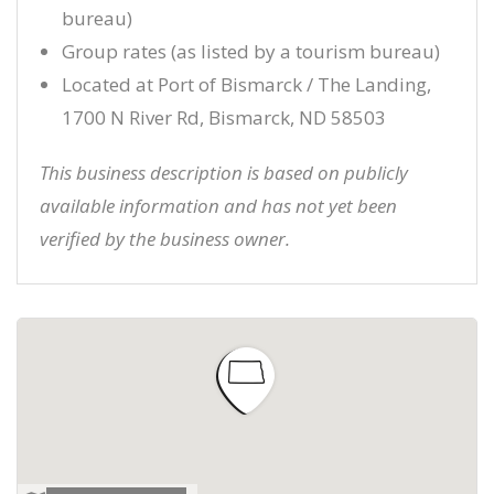
bureau)
Group rates (as listed by a tourism bureau)
Located at Port of Bismarck / The Landing,
1700 N River Rd, Bismarck, ND 58503
This business description is based on publicly
available information and has not yet been
verified by the business owner.