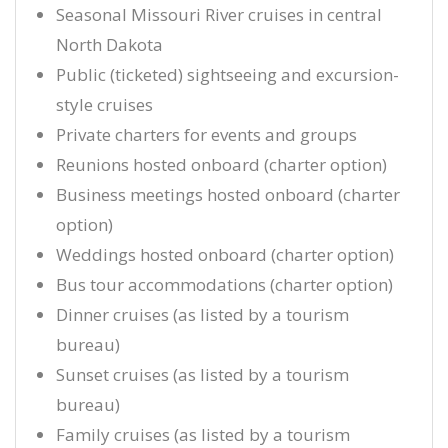
Seasonal Missouri River cruises in central
North Dakota
Public (ticketed) sightseeing and excursion-
style cruises
Private charters for events and groups
Reunions hosted onboard (charter option)
Business meetings hosted onboard (charter
option)
Weddings hosted onboard (charter option)
Bus tour accommodations (charter option)
Dinner cruises (as listed by a tourism
bureau)
Sunset cruises (as listed by a tourism
bureau)
Family cruises (as listed by a tourism