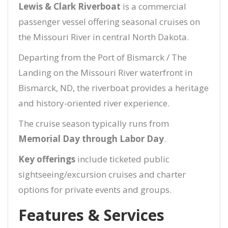
Lewis & Clark Riverboat
is a commercial
passenger vessel offering seasonal cruises on
the Missouri River in central North Dakota.
Departing from the Port of Bismarck / The
Landing on the Missouri River waterfront in
Bismarck, ND, the riverboat provides a heritage
and history-oriented river experience.
The cruise season typically runs from
Memorial Day through Labor Day
.
Key offerings
include ticketed public
sightseeing/excursion cruises and charter
options for private events and groups.
Features & Services