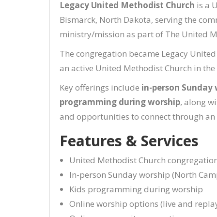
Legacy United Methodist Church
is a 
Bismarck, North Dakota, serving the com
ministry/mission as part of The United M
The congregation became Legacy United Me
an active United Methodist Church in t
Key offerings include
in-person Sunday 
programming during worship
, along w
and opportunities to connect through an
Features & Services
United Methodist Church congregatio
In-person Sunday worship (North Cam
Kids programming during worship
Online worship options (live and repla