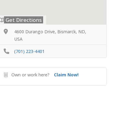
Get Directions
4600 Durango Drive, Bismarck, ND,
USA
(701) 223-4401
Own or work here?
Claim Now!