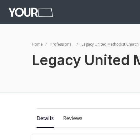
Home
Professional
Legacy United Methodist Church
Legacy United 
Details
Reviews