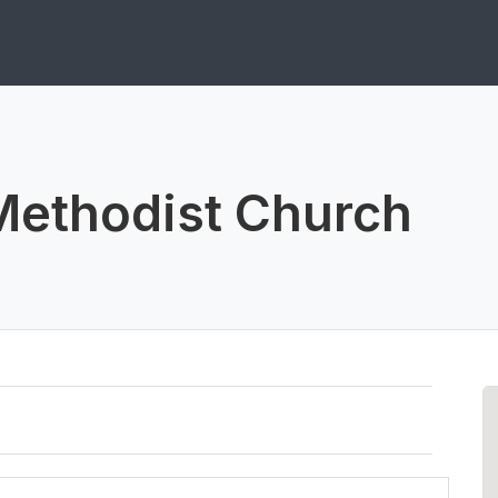
Methodist Church