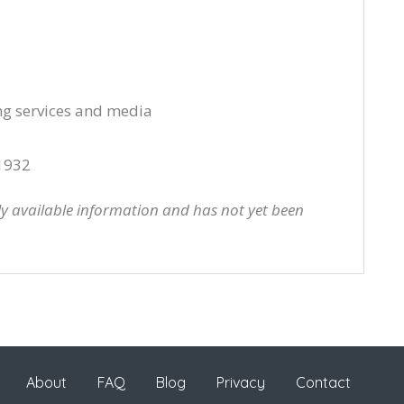
ng services and media
1932
cly available information and has not yet been
About
FAQ
Blog
Privacy
Contact