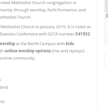
United Methodist Church congregation in
munity through worship, faith formation, and
ethodist Church.
thodist Church in January 2010. It is listed as
he Dakotas Conference with GCFA number
541932
.
worship
at the North Campus with
kids
ith
online worship options
(live and replays)
 online community.
n
pus)
ys)