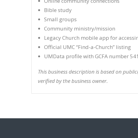
Online community connections
Bible study
Small groups
Community ministry/mission
Legacy Church mobile app for accessi
Official UMC “Find-a-Church” listing
UMData profile with GCFA number 54
This business description is based on publi
verified by the business owner.