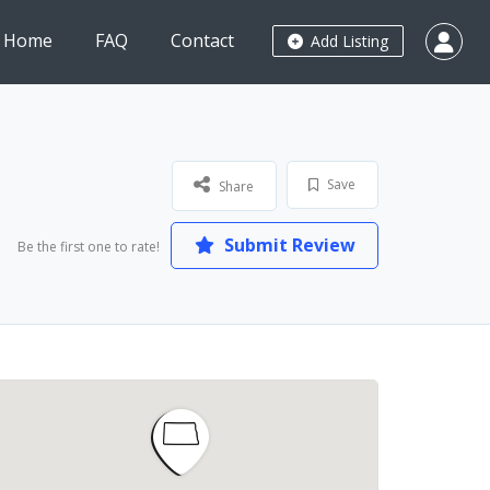
Home
FAQ
Contact
Add Listing
Save
Share
Submit Review
Be the first one to rate!