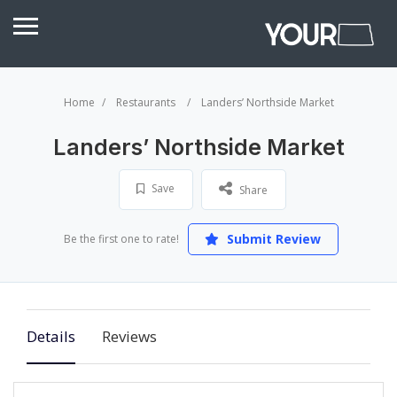
Home
Restaurants
Landers’ Northside Market
Landers’ Northside Market
Save
Share
Submit Review
Be the first one to rate!
Details
Reviews