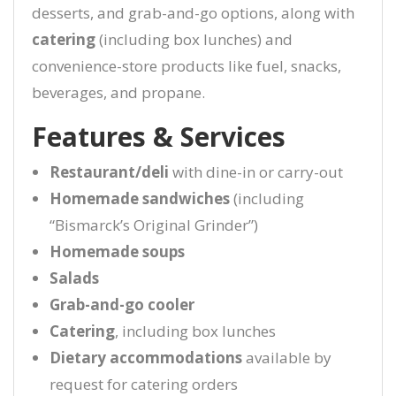
desserts, and grab-and-go options, along with
catering
(including box lunches) and
convenience-store products like fuel, snacks,
beverages, and propane.
Features & Services
Restaurant/deli
with dine-in or carry-out
Homemade sandwiches
(including
“Bismarck’s Original Grinder”)
Homemade soups
Salads
Grab-and-go cooler
Catering
, including box lunches
Dietary accommodations
available by
request for catering orders