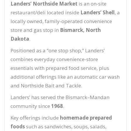
Landers’ Northside Market
is an on-site
restaurant/deli located inside
Landers’ Shell
, a
locally owned, family-operated convenience
store and gas stop in
Bismarck, North
Dakota
.
Positioned as a “one stop shop,” Landers’
combines everyday convenience-store
essentials with prepared food service, plus
additional offerings like an automatic car wash
and Northside Bait and Tackle.
Landers’ has served the Bismarck–Mandan
community since
1968
.
Key offerings include
homemade prepared
foods
such as sandwiches, soups, salads,