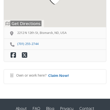
Get Directions
2212 N 12th St, Bismarck, ND, USA
(701) 255-2744
Own or work here?
Claim Now!
About
FAQ
Blog
Privacy
Contact