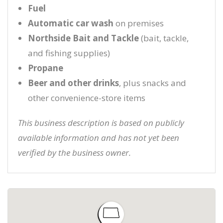
Fuel
Automatic car wash
on premises
Northside Bait and Tackle
(bait, tackle,
and fishing supplies)
Propane
Beer and other drinks
, plus snacks and
other convenience-store items
This business description is based on publicly
available information and has not yet been
verified by the business owner.