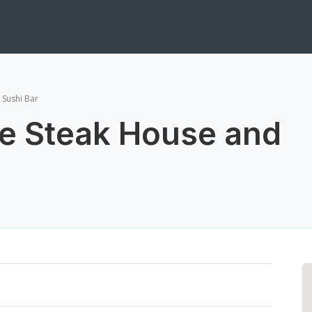
 Sushi Bar
e Steak House and