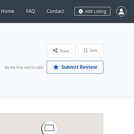
Home
FAQ
Contact
Add Listing
Save
Share
Submit Review
Be the first one to rate!