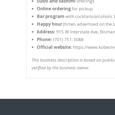
Sushi and sashimi
offerings
Online ordering
for pickup
Bar program
with cocktails/alcoholic
Happy hour
(times advertised on the of
Address:
915 W Interstate Ave, Bisma
Phone:
(701) 751-3088
Official website:
https://www.kobesre
This business description is based on publi
verified by the business owner.