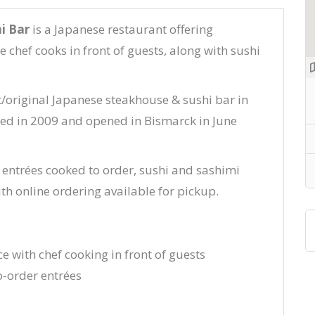
i Bar
is a Japanese restaurant offering
 chef cooks in front of guests, along with sushi
st/original Japanese steakhouse & sushi bar in
rted in 2009 and opened in Bismarck in June
 entrées cooked to order, sushi and sashimi
ith online ordering available for pickup.
e with chef cooking in front of guests
-order entrées