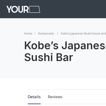
Home
Restaurants
Kobe’s Japanese Steak House and
Kobe’s Japanes
Sushi Bar
Details
Reviews