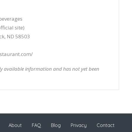
 beverages
ficial site)
rck, ND 58503
staurant.com/
cly available information and has not yet been
About
FAQ
Blog
Privacy
Contact