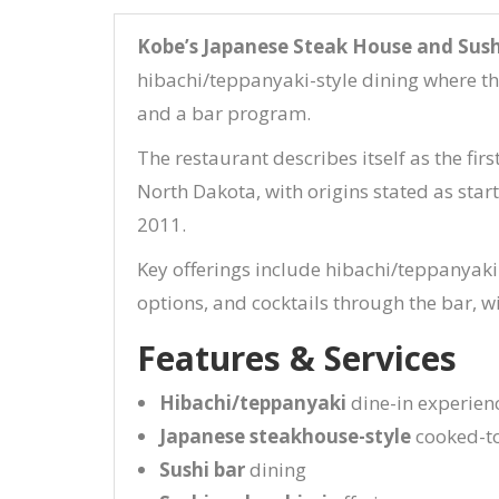
Kobe’s Japanese Steak House and Sush
hibachi/teppanyaki-style dining where the
and a bar program.
The restaurant describes itself as the fir
North Dakota, with origins stated as sta
2011.
Key offerings include hibachi/teppanyaki
options, and cocktails through the bar, w
Features & Services
Hibachi/teppanyaki
dine-in experienc
Japanese steakhouse-style
cooked-to
Sushi bar
dining