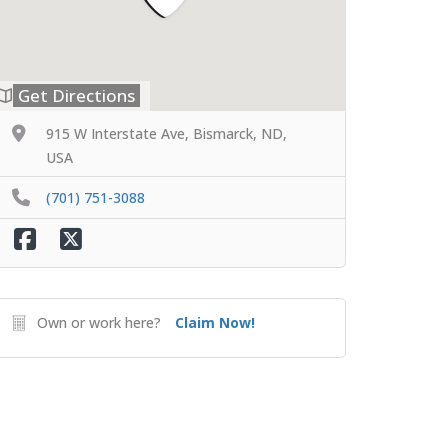
Get Directions
915 W Interstate Ave, Bismarck, ND,
USA
(701) 751-3088
Own or work here?
Claim Now!