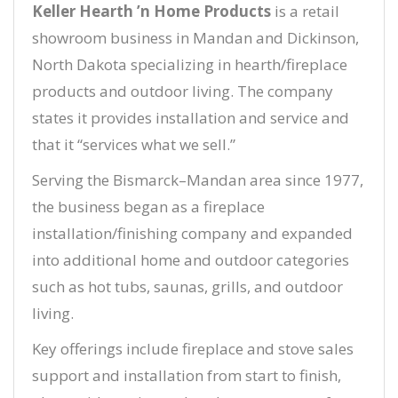
Keller Hearth ’n Home Products
is a retail
showroom business in Mandan and Dickinson,
North Dakota specializing in hearth/fireplace
products and outdoor living. The company
states it provides installation and service and
that it “services what we sell.”
Serving the Bismarck–Mandan area since 1977,
the business began as a fireplace
installation/finishing company and expanded
into additional home and outdoor categories
such as hot tubs, saunas, grills, and outdoor
living.
Key offerings include fireplace and stove sales
support and installation from start to finish,