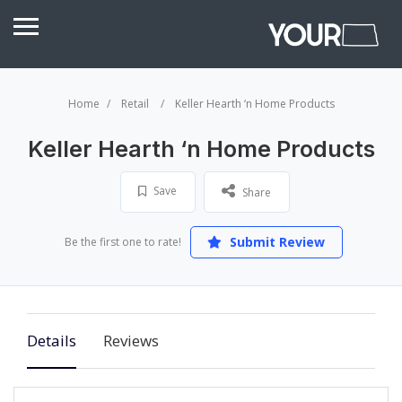
Home
Retail
Keller Hearth ‘n Home Products
Keller Hearth ‘n Home Products
Save
Share
Submit Review
Be the first one to rate!
Details
Reviews