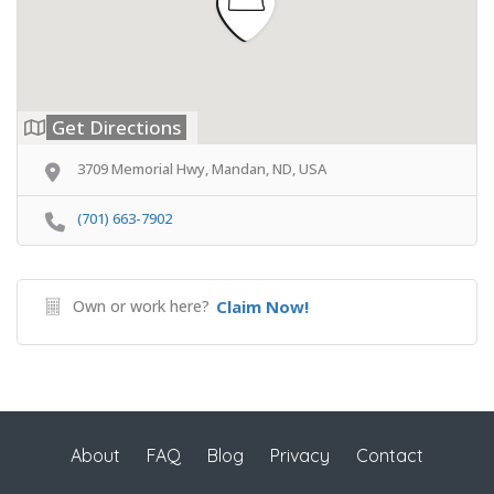
Get Directions
3709 Memorial Hwy, Mandan, ND, USA
(701) 663-7902
Own or work here?
Claim Now!
About
FAQ
Blog
Privacy
Contact