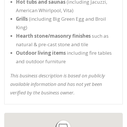
Hot tubs and saunas
(including Jacuzzi,
American Whirlpool, Vita)
Grills
(including Big Green Egg and Broil
King)
Hearth stone/masonry finishes
such as
natural & pre-cast stone and tile
Outdoor living items
including fire tables
and outdoor furniture
This business description is based on publicly
available information and has not yet been
verified by the business owner.