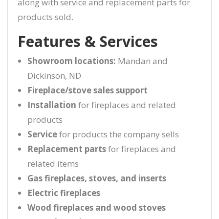
along with service and replacement parts for
products sold.
Features & Services
Showroom locations:
Mandan and
Dickinson, ND
Fireplace/stove sales support
Installation
for fireplaces and related
products
Service
for products the company sells
Replacement parts
for fireplaces and
related items
Gas fireplaces, stoves, and inserts
Electric fireplaces
Wood fireplaces and wood stoves