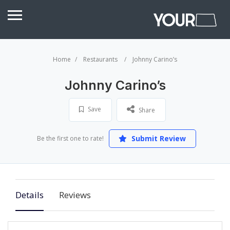
Home
Restaurants
Johnny Carino’s
Johnny Carino’s
Save
Share
Submit Review
Be the first one to rate!
Details
Reviews