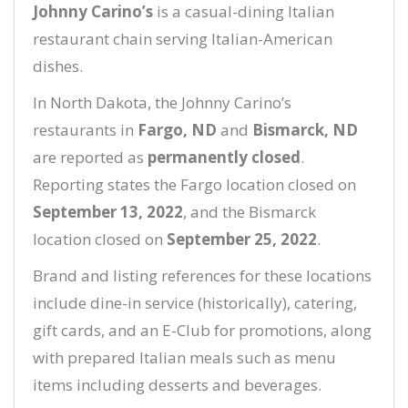
Johnny Carino’s
is a casual-dining Italian
restaurant chain serving Italian-American
dishes.
In North Dakota, the Johnny Carino’s
restaurants in
Fargo, ND
and
Bismarck, ND
are reported as
permanently closed
.
Reporting states the Fargo location closed on
September 13, 2022
, and the Bismarck
location closed on
September 25, 2022
.
Brand and listing references for these locations
include dine-in service (historically), catering,
gift cards, and an E-Club for promotions, along
with prepared Italian meals such as menu
items including desserts and beverages.