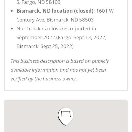
S, Fargo, ND 58103
Bismarck, ND location (closed):
1601 W
Century Ave, Bismarck, ND 58503
North Dakota closures reported in
September 2022 (Fargo: Sept 13, 2022;
Bismarck: Sept 25, 2022)
This business description is based on publicly
available information and has not yet been
verified by the business owner.