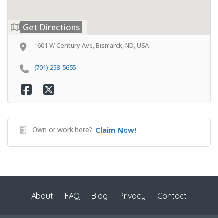
Get Directions
1601 W Century Ave, Bismarck, ND, USA
(701) 258-5655
Own or work here?
Claim Now!
About
FAQ
Blog
Privacy
Contact