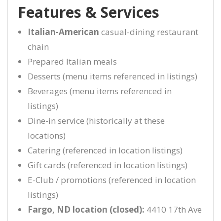
Features & Services
Italian-American
casual-dining restaurant
chain
Prepared Italian meals
Desserts (menu items referenced in listings)
Beverages (menu items referenced in
listings)
Dine-in service (historically at these
locations)
Catering (referenced in location listings)
Gift cards (referenced in location listings)
E-Club / promotions (referenced in location
listings)
Fargo, ND location (closed):
4410 17th Ave