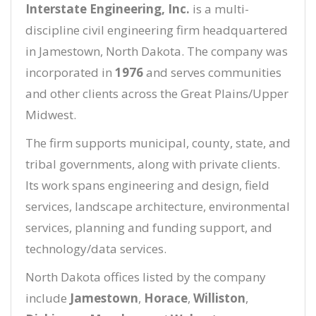
Interstate Engineering, Inc.
is a multi-
discipline civil engineering firm headquartered
in Jamestown, North Dakota. The company was
incorporated in
1976
and serves communities
and other clients across the Great Plains/Upper
Midwest.
The firm supports municipal, county, state, and
tribal governments, along with private clients.
Its work spans engineering and design, field
services, landscape architecture, environmental
services, planning and funding support, and
technology/data services.
North Dakota offices listed by the company
include
Jamestown
,
Horace
,
Williston
,