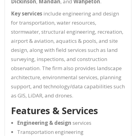
Dickinson
,
Mandan
, and
Wahpeton
.
Key services
include engineering and design
for transportation, water resources,
stormwater, structural engineering, recreation,
airport & aviation, aquatics & pools, and site
design, along with field services such as land
surveying, inspections, and construction
observation. The firm also provides landscape
architecture, environmental services, planning
support, and technology/data capabilities such
as GIS, LiDAR, and drones.
Features & Services
Engineering & design
services
Transportation engineering