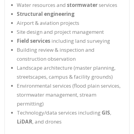
Water resources and
stormwater
services
Structural engineering
Airport & aviation projects
Site design and project management
Field services
including land surveying
Building review & inspection and
construction observation
Landscape architecture (master planning,
streetscapes, campus & facility grounds)
Environmental services (flood plain services,
stormwater management, stream
permitting)
Technology/data services including
GIS
,
LiDAR
, and drones