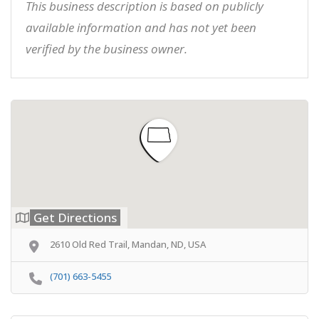
This business description is based on publicly
available information and has not yet been
verified by the business owner.
Get Directions
2610 Old Red Trail, Mandan, ND, USA
(701) 663-5455