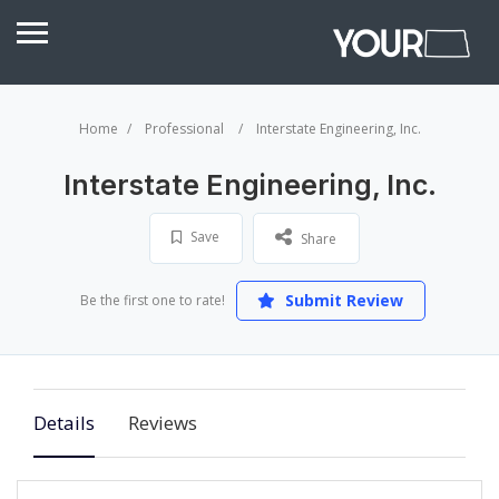
Home
Professional
Interstate Engineering, Inc.
Interstate Engineering, Inc.
Save
Share
Submit Review
Be the first one to rate!
Details
Reviews