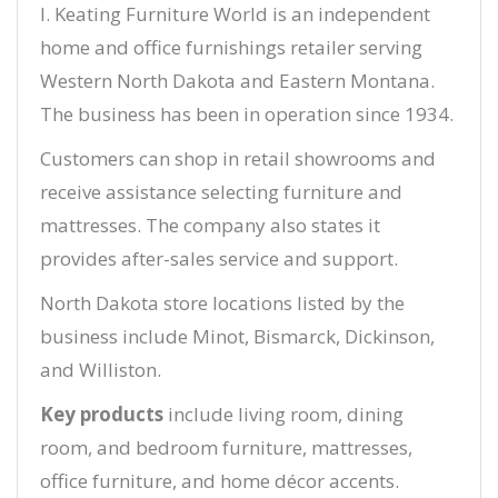
I. Keating Furniture World is an independent
home and office furnishings retailer serving
Western North Dakota and Eastern Montana.
The business has been in operation since 1934.
Customers can shop in retail showrooms and
receive assistance selecting furniture and
mattresses. The company also states it
provides after-sales service and support.
North Dakota store locations listed by the
business include Minot, Bismarck, Dickinson,
and Williston.
Key products
include living room, dining
room, and bedroom furniture, mattresses,
office furniture, and home décor accents.