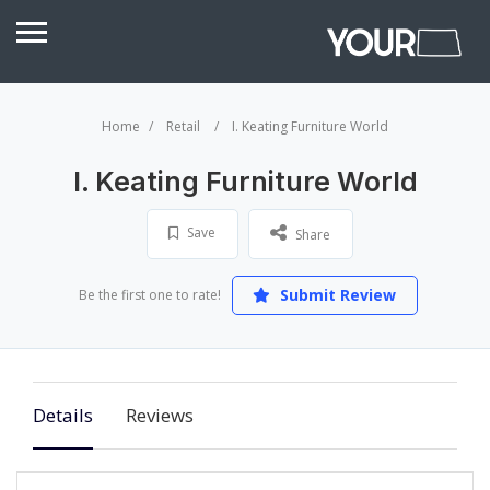
Home
Retail
I. Keating Furniture World
I. Keating Furniture World
Save
Share
Submit Review
Be the first one to rate!
Details
Reviews