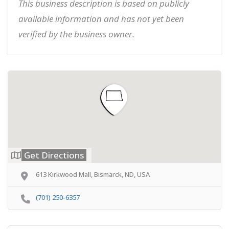
This business description is based on publicly
available information and has not yet been
verified by the business owner.
Get Directions
613 Kirkwood Mall, Bismarck, ND, USA
(701) 250-6357