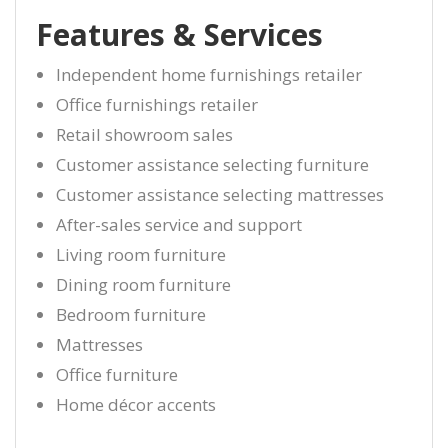
Features & Services
Independent home furnishings retailer
Office furnishings retailer
Retail showroom sales
Customer assistance selecting furniture
Customer assistance selecting mattresses
After-sales service and support
Living room furniture
Dining room furniture
Bedroom furniture
Mattresses
Office furniture
Home décor accents