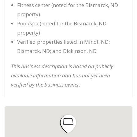
Fitness center (noted for the Bismarck, ND
property)
Pool/spa (noted for the Bismarck, ND
property)
Verified properties listed in Minot, ND;
Bismarck, ND; and Dickinson, ND
This business description is based on publicly
available information and has not yet been
verified by the business owner.