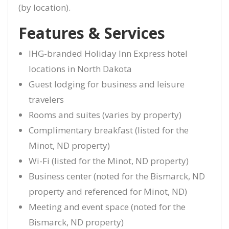
(by location).
Features & Services
IHG-branded Holiday Inn Express hotel
locations in North Dakota
Guest lodging for business and leisure
travelers
Rooms and suites (varies by property)
Complimentary breakfast (listed for the
Minot, ND property)
Wi-Fi (listed for the Minot, ND property)
Business center (noted for the Bismarck, ND
property and referenced for Minot, ND)
Meeting and event space (noted for the
Bismarck, ND property)