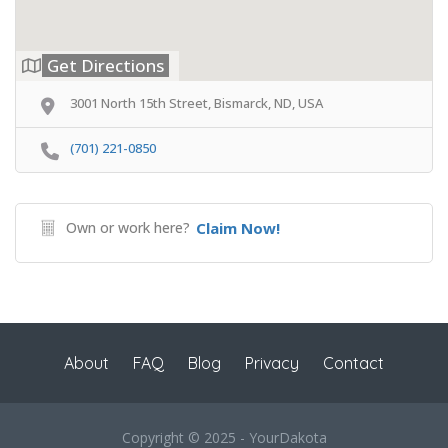
Get Directions
3001 North 15th Street, Bismarck, ND, USA
(701) 221-0850
Own or work here?
Claim Now!
About
FAQ
Blog
Privacy
Contact
Copyright © 2025 - YourDakota