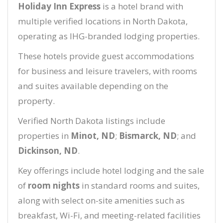
Holiday Inn Express
is a hotel brand with
multiple verified locations in North Dakota,
operating as IHG-branded lodging properties.
These hotels provide guest accommodations
for business and leisure travelers, with rooms
and suites available depending on the
property.
Verified North Dakota listings include
properties in
Minot, ND
;
Bismarck, ND
; and
Dickinson, ND
.
Key offerings include hotel lodging and the sale
of
room nights
in standard rooms and suites,
along with select on-site amenities such as
breakfast, Wi-Fi, and meeting-related facilities