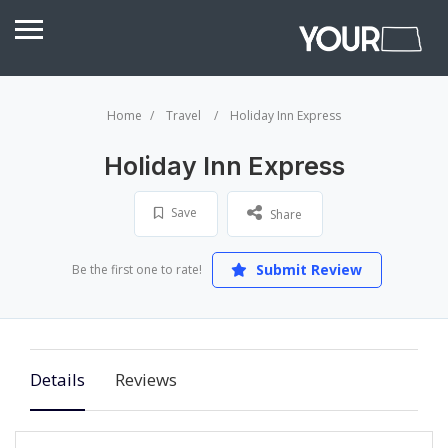
Home
Travel
Holiday Inn Express
Holiday Inn Express
Save
Share
Submit Review
Be the first one to rate!
Details
Reviews