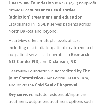
Heartview Foundation
is a 501(c)(3) nonprofit
provider of
substance use disorder
(addiction) treatment and education
.
Established in
1964
, it serves patients across
North Dakota and beyond.
Heartview offers multiple levels of care,
including residential/inpatient treatment and
outpatient services. It operates in
Bismarck,
ND
,
Cando, ND
, and
Dickinson, ND
.
Heartview Foundation is
accredited by The
Joint Commission
(Behavioral Health Care)
and holds the
Gold Seal of Approval
.
Key services
include residential/inpatient
treatment, outpatient treatment options such