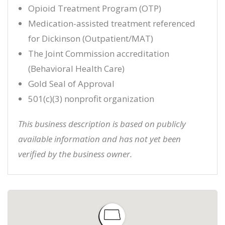
Opioid Treatment Program (OTP)
Medication-assisted treatment referenced
for Dickinson (Outpatient/MAT)
The Joint Commission accreditation
(Behavioral Health Care)
Gold Seal of Approval
501(c)(3) nonprofit organization
This business description is based on publicly
available information and has not yet been
verified by the business owner.