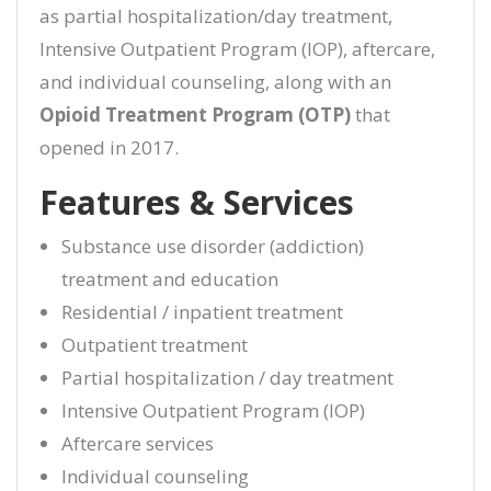
as partial hospitalization/day treatment,
Intensive Outpatient Program (IOP), aftercare,
and individual counseling, along with an
Opioid Treatment Program (OTP)
that
opened in 2017.
Features & Services
Substance use disorder (addiction)
treatment and education
Residential / inpatient treatment
Outpatient treatment
Partial hospitalization / day treatment
Intensive Outpatient Program (IOP)
Aftercare services
Individual counseling