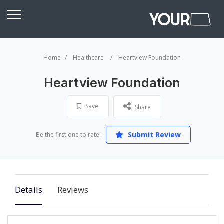
Home
Healthcare
Heartview Foundation
Heartview Foundation
Save
Share
Submit Review
Be the first one to rate!
Details
Reviews