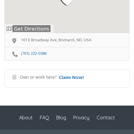
Get Directions
101 E Broadway Ave, Bismarck, ND, USA
(701) 222-0386
Own or work here?
Claim Now!
About
FAQ
Blog
Privacy
Contact