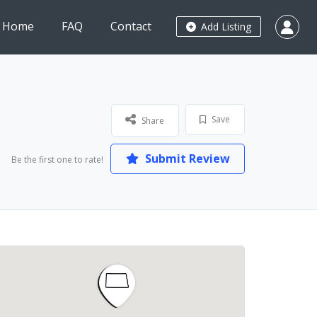
Home
FAQ
Contact
Add Listing
Save
Share
Submit Review
Be the first one to rate!