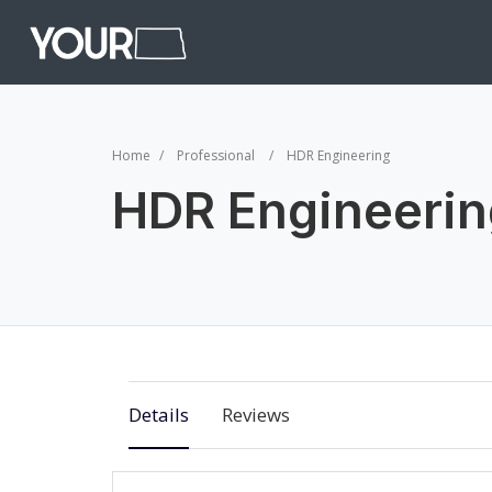
Home
Professional
HDR Engineering
HDR Engineerin
Details
Reviews