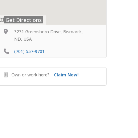
Get Directions
3231 Greensboro Drive, Bismarck,
ND, USA
(701) 557-9701
Own or work here?
Claim Now!