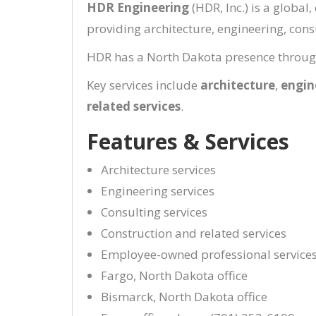
HDR Engineering
(HDR, Inc.) is a globa
providing architecture, engineering, consu
HDR has a North Dakota presence through 
Key services include
architecture
,
engin
related services
.
Features & Services
Architecture services
Engineering services
Consulting services
Construction and related services
Employee-owned professional services
Fargo, North Dakota office
Bismarck, North Dakota office