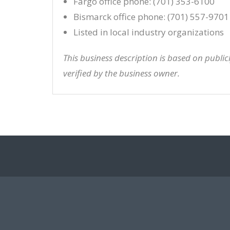
Fargo office phone: (701) 353-6100
Bismarck office phone: (701) 557-9701
Listed in local industry organizations
This business description is based on publi
verified by the business owner.