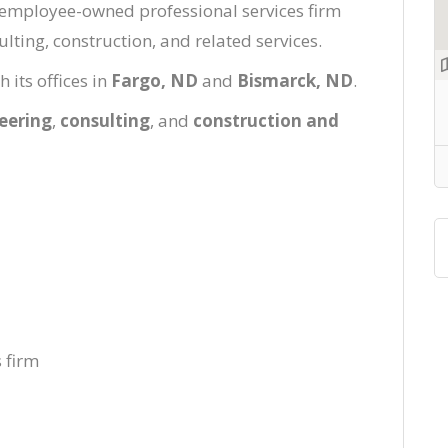
l, employee-owned professional services firm
lting, construction, and related services.
its offices in
Fargo, ND
and
Bismarck, ND
.
eering
,
consulting
, and
construction and
 firm