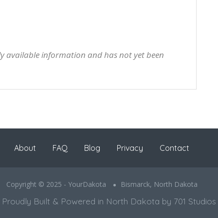
cly available information and has not yet been
About
FAQ
Blog
Privacy
Contact
Copyright © 2025 - YourDakota
Bismarck, North Dakota
Proudly Built & Powered in North Dakota by 701 Studios